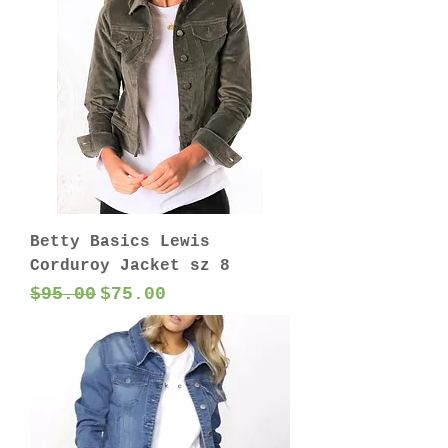
Betty Basics Lewis
Corduroy Jacket sz 8
Regular Price
Sale Price
$95.00
$75.00