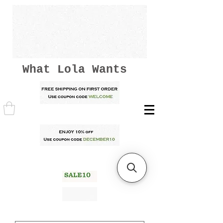
What Lola Wants