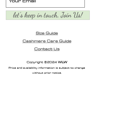
let's keep in touch, Join Us!
Size Guide
Cashmere Care Guide
Contact Us
Copyright ©2024
WLW
Price and availability information is subject to change
without prior notice.