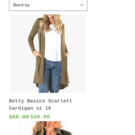
Betty Basics Scarlett
Cardigan sz 16
Regular Price
Sale Price
$55.00
$40.00