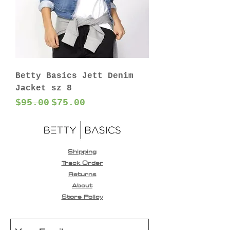
Betty Basics Jett Denim
Jacket sz 8
Regular Price
Sale Price
$95.00
$75.00
Shipping
Track Order
Returns
About
Store Policy