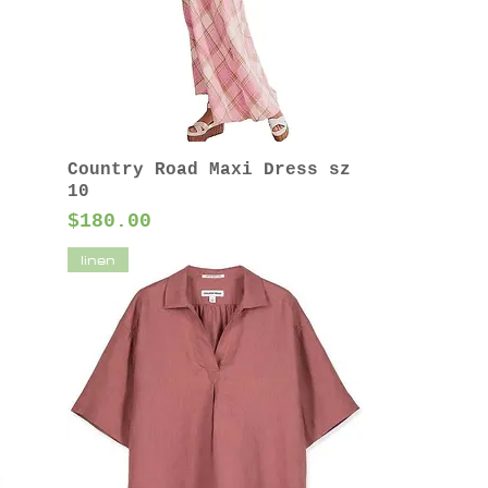
Country Road Maxi Dress sz
10
Price
$180.00
linen