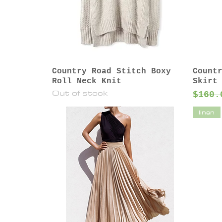
Country Road Stitch Boxy
Count
Roll Neck Knit
Skirt
Out of stock
Regul
$160.
linen