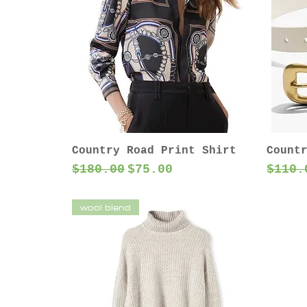
Country Road Print Shirt
Count
Regular Price
Sale Price
Regul
$180.00
$75.00
$110.
wool blend