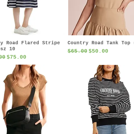
ry Road Flared Stripe
Country Road Tank Top 
 sz 10
Regular Price
Sale Price
$65.00
$50.00
ar Price
Sale Price
00
$75.00