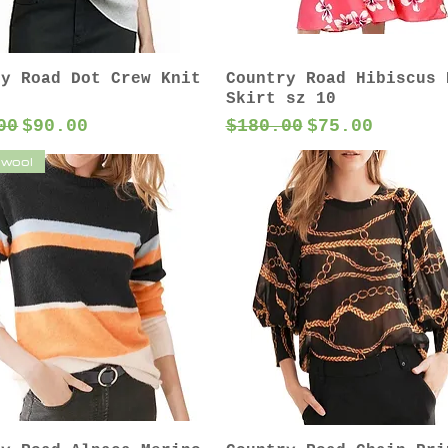
ry Road Dot Crew Knit
Country Road Hibiscus 
Skirt sz 10
ar Price
Sale Price
Regular Price
Sale Price
00
$90.00
$180.00
$75.00
 wool