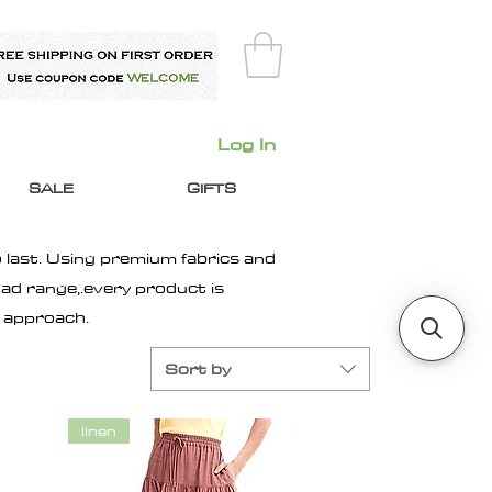
Log In
SALE
GIFTS
 last. Using premium fabrics and
ad range,.every product is
n approach.
Sort by
linen