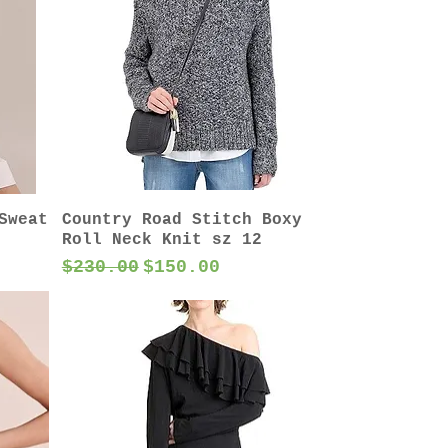
Sweat
Country Road Stitch Boxy
Roll Neck Knit sz 12
Regular Price
Sale Price
$230.00
$150.00