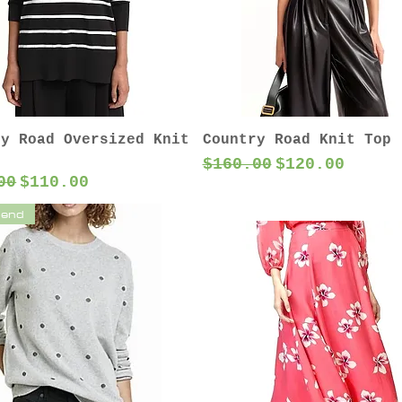
ry Road Oversized Knit
Country Road Knit Top
Regular Price
Sale Price
$160.00
$120.00
ar Price
Sale Price
00
$110.00
lend