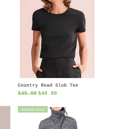
Country Road Slub Tee
Regular Price
Sale Price
$45.00
$40.00
alpaca wool