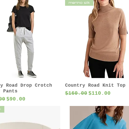
merino silk
ry Road Drop Crotch
Country Road Knit Top
y Pants
Regular Price
Sale Price
$160.00
$110.00
ar Price
Sale Price
00
$90.00
r