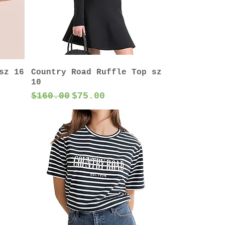
sz 16
Country Road Ruffle Top sz
10
Regular Price
Sale Price
$160.00
$75.00