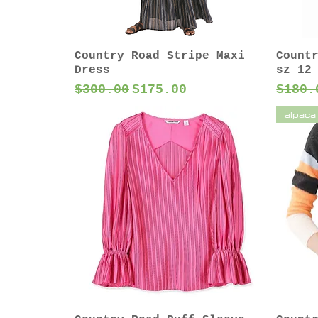
Country Road Stripe Maxi
Count
Dress
sz 12
Regular Price
Sale Price
Regul
$300.00
$175.00
$180.
alpaca