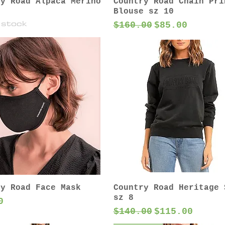
ry Road Alpaca Merino
Country Road Chain Pri
Blouse sz 10
 stock
Regular Price
Sale Price
$160.00
$85.00
ry Road Face Mask
Country Road Heritage 
sz 8
0
Regular Price
Sale Price
$140.00
$115.00