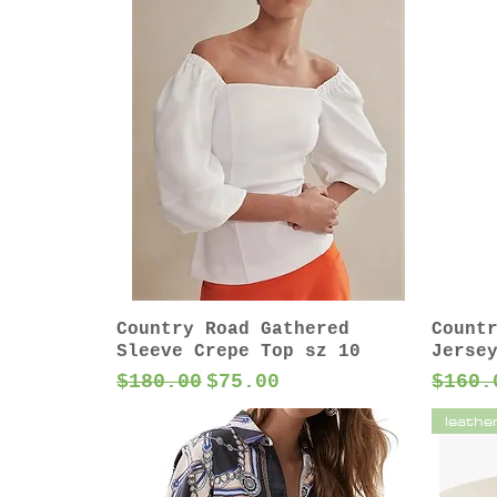
Country Road Gathered
Count
Sleeve Crepe Top sz 10
Jerse
Regular Price
Sale Price
Regul
$180.00
$75.00
$160.
leathe