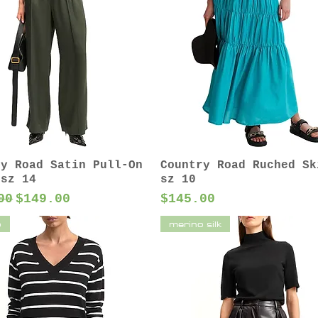
ry Road Satin Pull-On
Country Road Ruched Sk
 sz 14
sz 10
ar Price
Sale Price
Price
00
$149.00
$145.00
o
merino silk