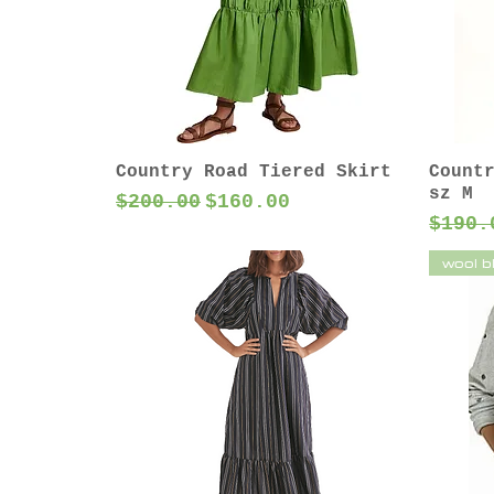
Country Road Tiered Skirt
Count
sz M
Regular Price
Sale Price
$200.00
$160.00
Regul
$190.
wool b