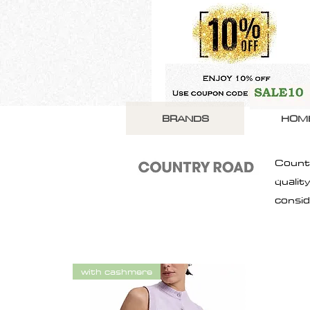
BRANDS
HOM
Countr
qualit
consid
with cashmere