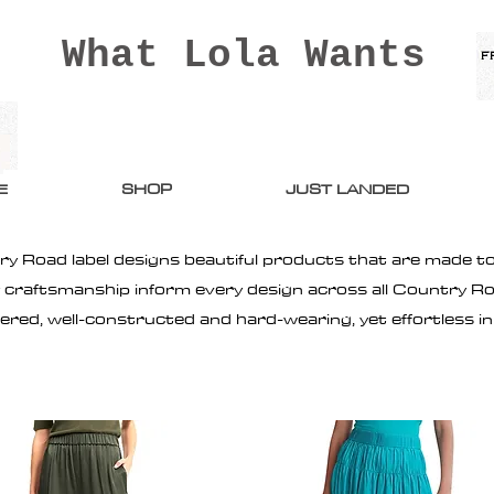
What Lola Wants
E
SHOP
JUST LANDED
y Road label designs beautiful products that are made to
y craftsmanship inform every design across all Country Ro
ered, well-constructed and hard-wearing, yet effortless i