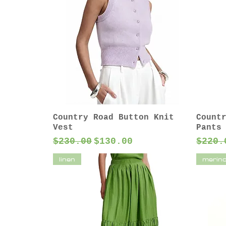
Country Road Button Knit
Count
Vest
Pants
Regular Price
Sale Price
Regul
$230.00
$130.00
$220.
linen
merin