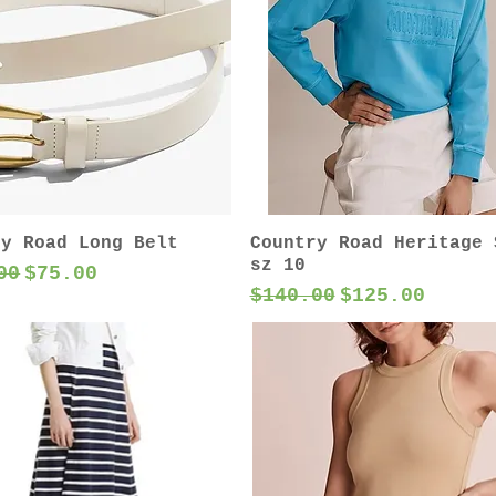
ry Road Long Belt
Country Road Heritage 
sz 10
ar Price
Sale Price
00
$75.00
Regular Price
Sale Price
$140.00
$125.00