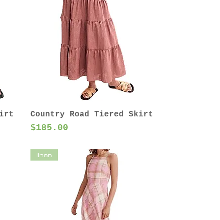
irt
Country Road Tiered Skirt
Price
$185.00
linen