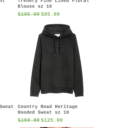
nt
Trenery Fine Lined Floral
Blouse sz 10
Regular Price
Sale Price
$185.00
$85.00
Sweat
Country Road Heritage
Hooded Sweat sz 10
Regular Price
Sale Price
$160.00
$125.00