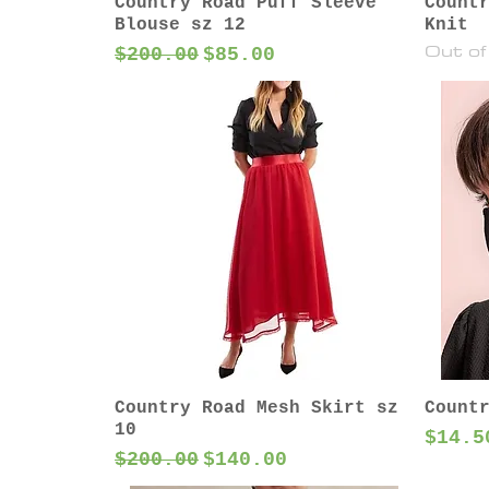
Country Road Puff Sleeve
Count
Blouse sz 12
Knit
Out of
Regular Price
Sale Price
$200.00
$85.00
Country Road Mesh Skirt sz
Count
10
Price
$14.5
Regular Price
Sale Price
$200.00
$140.00