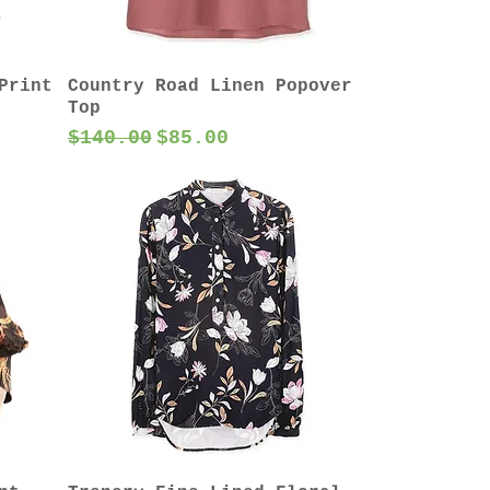
Print
Country Road Linen Popover
Top
Regular Price
Sale Price
$140.00
$85.00