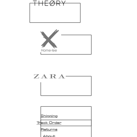
Shipping
Track Order
Returns
About