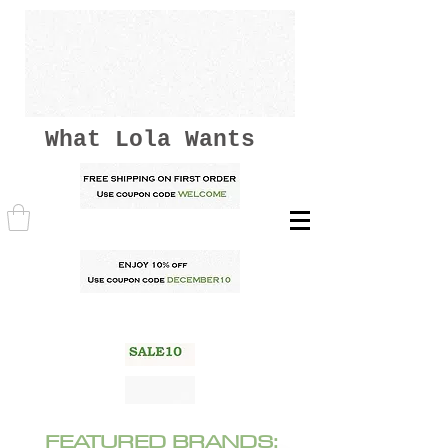
What Lola Wants
FEATURED BRANDS: