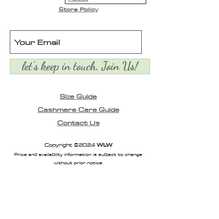
Store Policy
let's keep in touch, Join Us!
Size Guide
Cashmere Care Guide
Contact Us
Copyright ©2024
WLW
Price and availability information is subject to change
without prior notice.