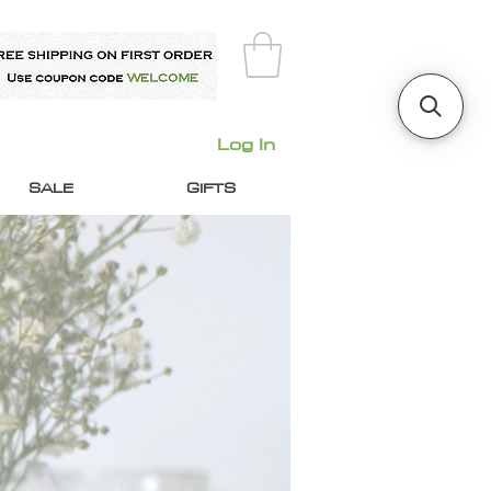
Log In
SALE
GIFTS