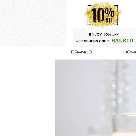
BRANDS
HOM