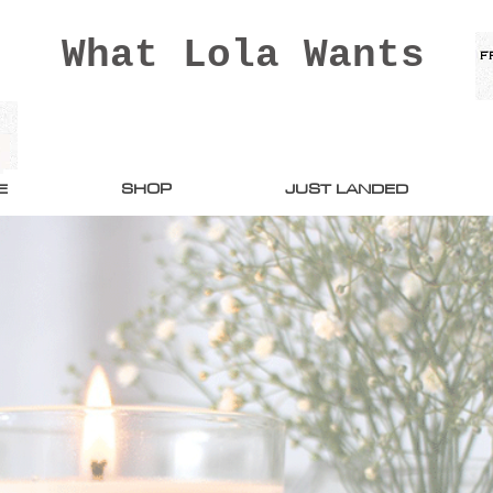
What Lola Wants
E
SHOP
JUST LANDED