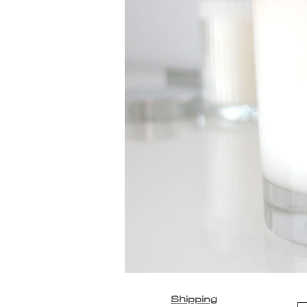
Shipping