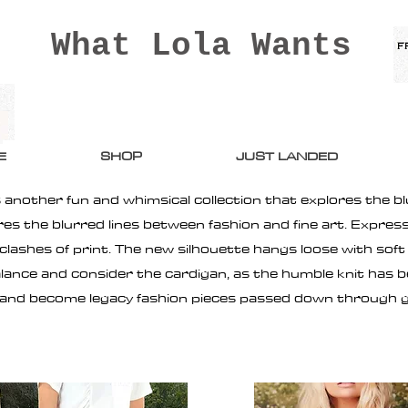
What Lola Wants
E
SHOP
JUST LANDED
 another fun and whimsical collection that explores the bl
ores the blurred lines between fashion and fine art. Expre
ashes of print. The new silhouette hangs loose with soft f
alance and consider the cardigan, as the humble knit has
 and become legacy fashion pieces passed down through 