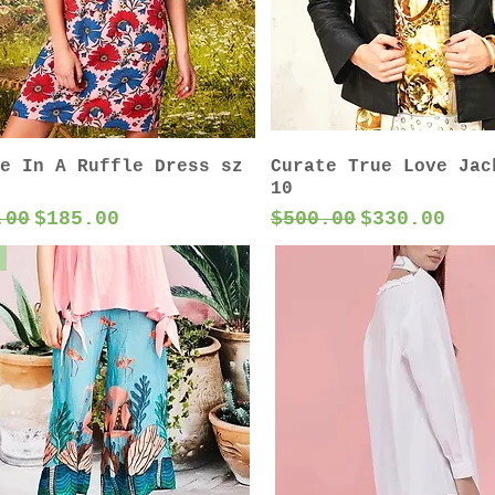
e In A Ruffle Dress sz
Curate True Love Jac
10
lar Price
Sale Price
Regular Price
Sale Price
.00
$185.00
$500.00
$330.00