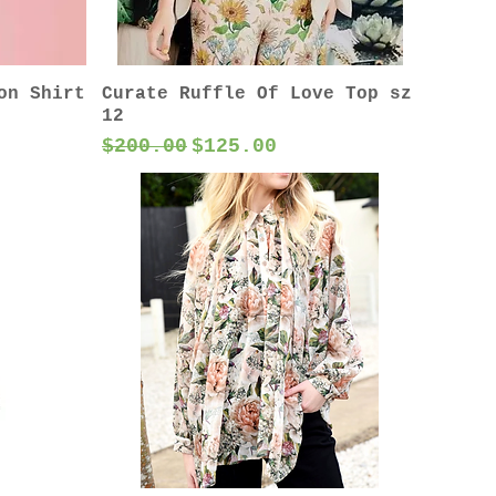
on Shirt
Curate Ruffle Of Love Top sz
12
Regular Price
Sale Price
$200.00
$125.00