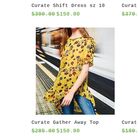
Curate Shift Dress sz 10
Curat
Regular Price
Sale Price
Regu
$300.00
$150.00
$370
Curate Gather Away Top
Curat
Regular Price
Sale Price
Regu
$285.00
$150.00
$180