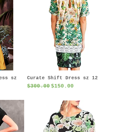
ess sz
Curate Shift Dress sz 12
Regular Price
Sale Price
$300.00
$150.00