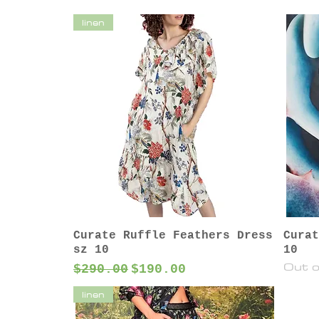
linen
Curate Ruffle Feathers Dress
Curat
sz 10
10
Out o
Regular Price
Sale Price
$290.00
$190.00
linen