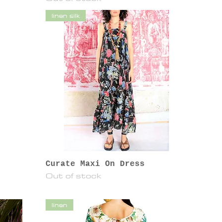
linen silk
Curate Maxi On Dress
Out of stock
linen