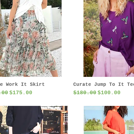
e Work It Skirt
Curate Jump To It Te
lar Price
Sale Price
Regular Price
Sale Price
.00
$175.00
$180.00
$100.00