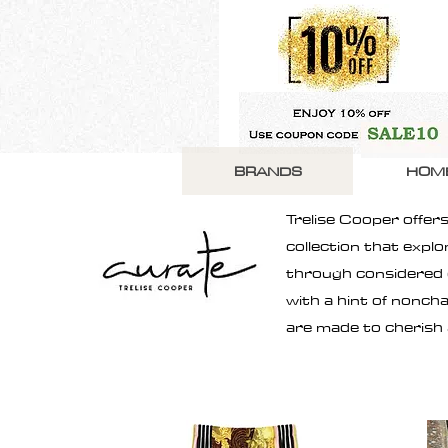
BRANDS
HOM
Trelise Cooper offers
collection that expl
through considered cl
with a hint of nonch
are made to cherish