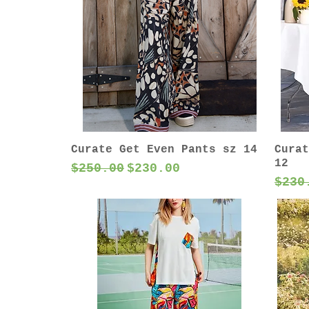
Curate Get Even Pants sz 14
Curat
12
Regular Price
Sale Price
$250.00
$230.00
Regu
$230