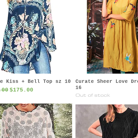
e Kiss + Bell Top sz 10
Curate Sheer Love Dr
16
lar Price
Sale Price
.00
$175.00
Out of stock