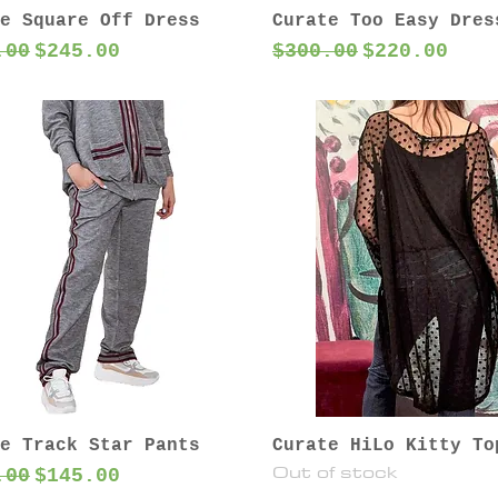
e Square Off Dress
Curate Too Easy Dres
lar Price
Sale Price
Regular Price
Sale Price
.00
$245.00
$300.00
$220.00
e Track Star Pants
Curate HiLo Kitty To
Out of stock
lar Price
Sale Price
.00
$145.00