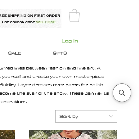
Log In
SALE
GIFTS
urred lines between fashion and fine art. A
ss yourself and create your own masterpiece
luidity. Layer dresses over pants for polish
 become the star of the show. These garments
generations.
Sort by