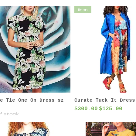
linen
e Tie One On Dress sz
Curate Tuck It Dress
Regular Price
Sale Price
$300.00
$125.00
f stock