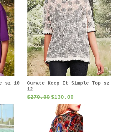
e sz 10
Curate Keep It Simple Top sz
12
Regular Price
Sale Price
$270.00
$130.00