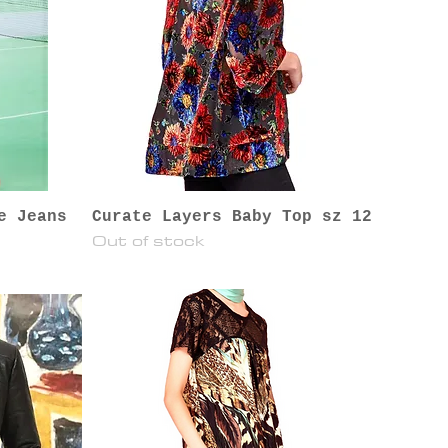
e Jeans
Curate Layers Baby Top sz 12
Out of stock