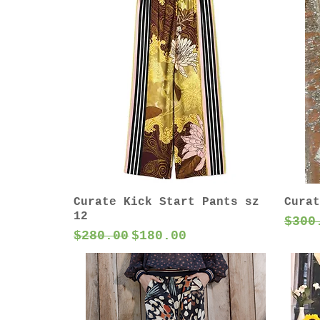
Curate Kick Start Pants sz
Curat
12
Regu
$300
Regular Price
Sale Price
$280.00
$180.00