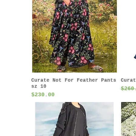
Curate Not For Feather Pants
Curat
sz 10
Regu
$260
Price
$230.00