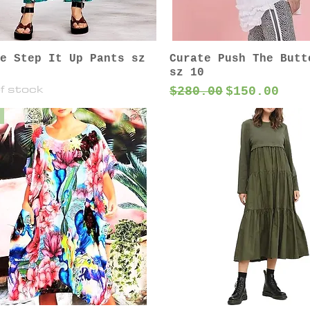
e Step It Up Pants sz
Curate Push The Butt
sz 10
f stock
Regular Price
Sale Price
$280.00
$150.00