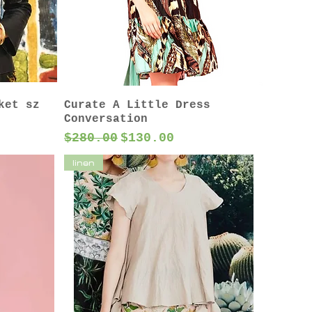
ket sz
Curate A Little Dress
Conversation
Regular Price
Sale Price
$280.00
$130.00
linen