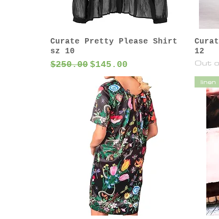
Curate Pretty Please Shirt
Curat
sz 10
12
Out o
Regular Price
Sale Price
$250.00
$145.00
linen