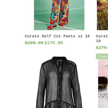
Curate Half Cut Pants sz 16
Curat
10
Regular Price
Sale Price
$200.00
$170.00
Regu
$270
linen