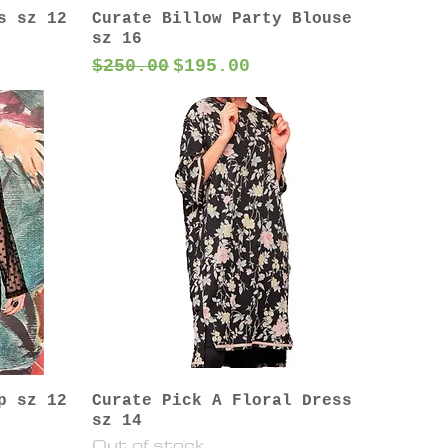
s sz 12
Curate Billow Party Blouse
sz 16
Regular Price
Sale Price
$250.00
$195.00
p sz 12
Curate Pick A Floral Dress
sz 14
Out of stock