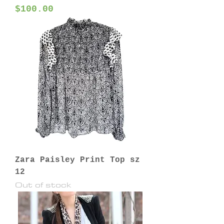
Price
$100.00
Zara Paisley Print Top sz
12
Out of stock