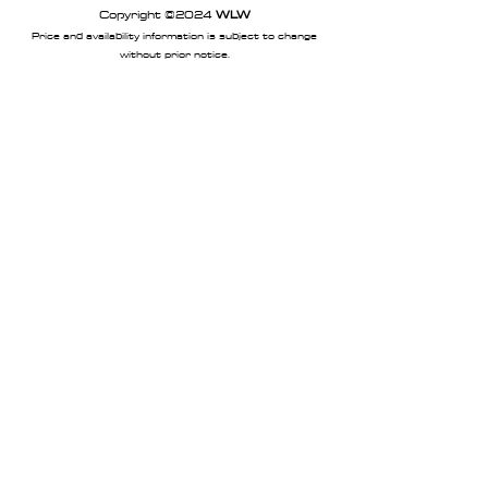
Copyright ©2024
WLW
Price and availability information is subject to change
without prior notice.