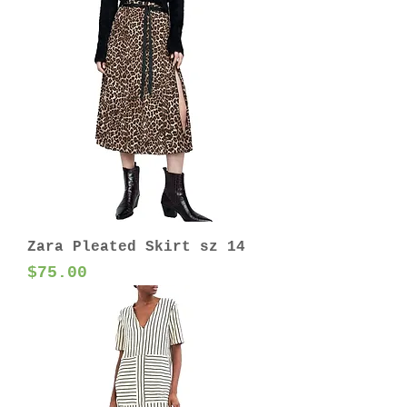
Zara Pleated Skirt sz 14
Price
$75.00