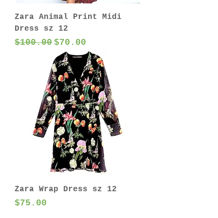
Zara Animal Print Midi
Dress sz 12
Regular Price
Sale Price
$100.00
$70.00
Zara Wrap Dress sz 12
Price
$75.00