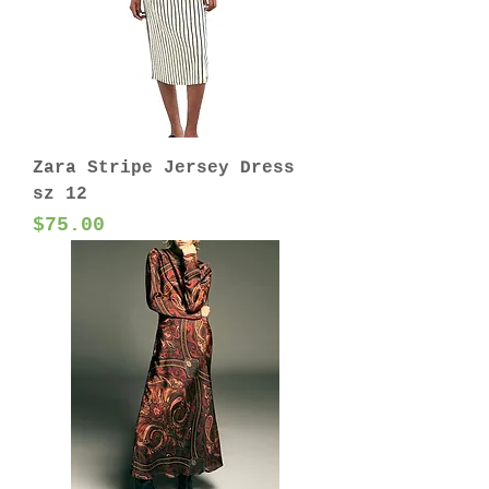
Zara Stripe Jersey Dress
sz 12
Price
$75.00