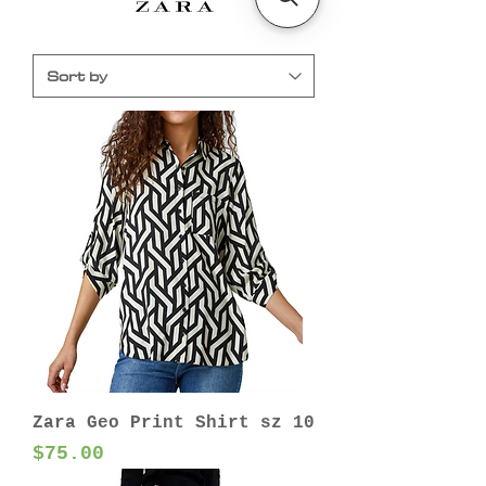
Zara Geo Print Shirt sz 10
Price
$75.00