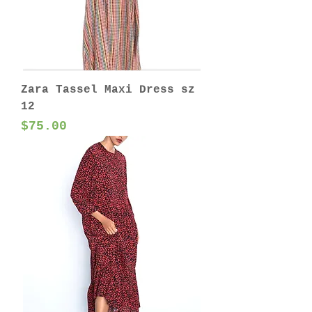
Zara Tassel Maxi Dress sz
12
Price
$75.00