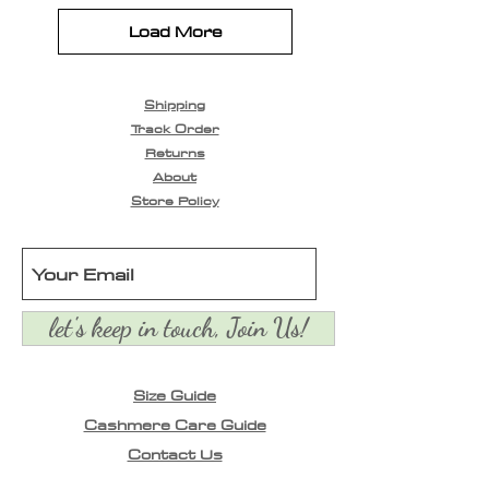
Load More
Shipping
Track Order
Returns
About
Store Policy
let's keep in touch, Join Us!
Size Guide
Cashmere Care Guide
Contact Us