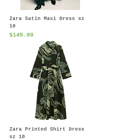
Zara Satin Maxi Dress sz
10
Price
$145.00
Zara Printed Shirt Dress
sz 10