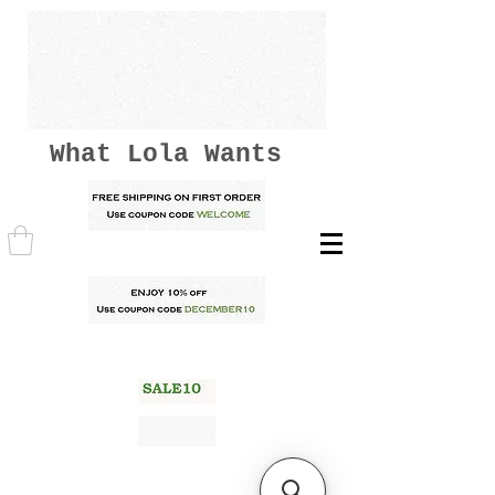
What Lola Wants