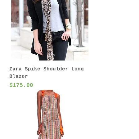
Zara Spike Shoulder Long
Blazer
Price
$175.00