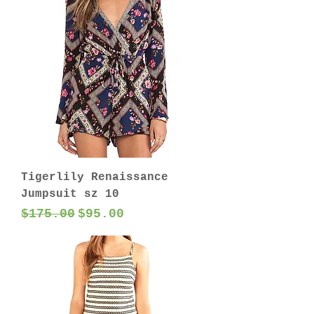
Tigerlily Renaissance
Jumpsuit sz 10
Regular Price
Sale Price
$175.00
$95.00