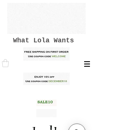
What Lola Wants