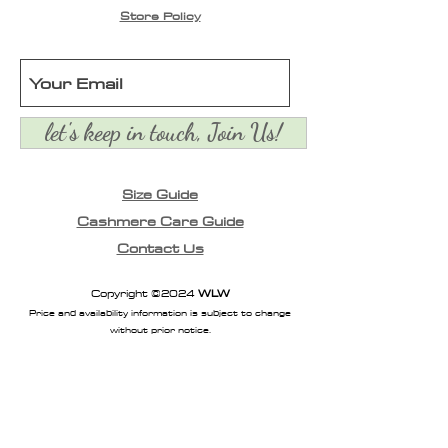
Store Policy
let's keep in touch, Join Us!
Size Guide
Cashmere Care Guide
Contact Us
Copyright ©2024
WLW
Price and availability information is subject to change
without prior notice.