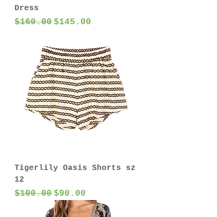
Dress
Regular Price
Sale Price
$160.00
$145.00
Tigerlily Oasis Shorts sz
12
Regular Price
Sale Price
$100.00
$90.00