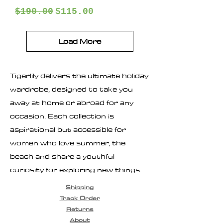
Regular Price
Sale Price
$190.00
$115.00
Load More
Tigerlily delivers the ultimate holiday
wardrobe, designed to take you
away at home or abroad for any
occasion. Each collection is
aspirational but accessible for
women who love summer, the
beach and share a youthful
curiosity for exploring new things.
Shipping
Track Order
Returns
About