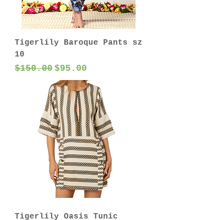
Tigerlily Baroque Pants sz
10
Regular Price
Sale Price
$150.00
$95.00
Tigerlily Oasis Tunic