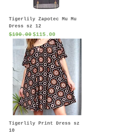
Tigerlily Zapotec Mu Mu
Dress sz 12
Regular Price
Sale Price
$190.00
$115.00
Tigerlily Print Dress sz
10