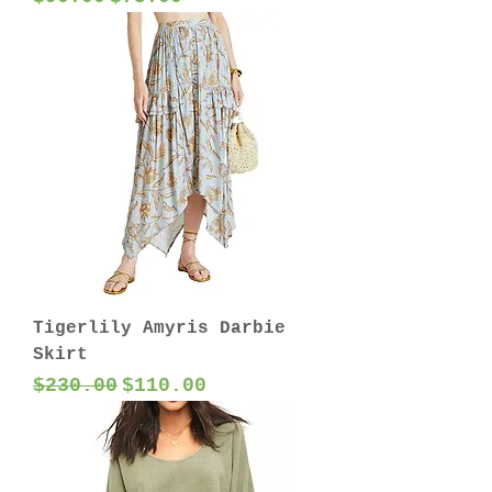
Tigerlily Amyris Darbie
Skirt
Regular Price
Sale Price
$230.00
$110.00