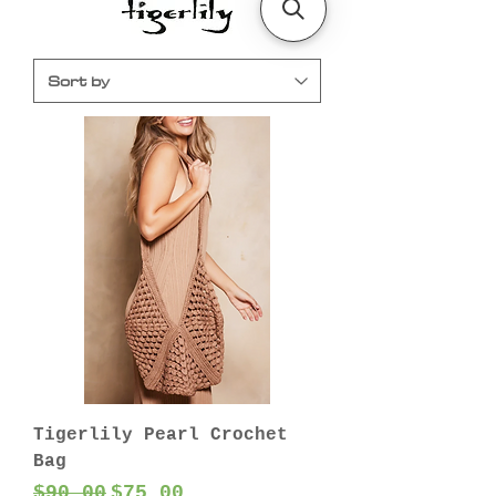
Tigerlily Pearl Crochet
Bag
Regular Price
Sale Price
$90.00
$75.00