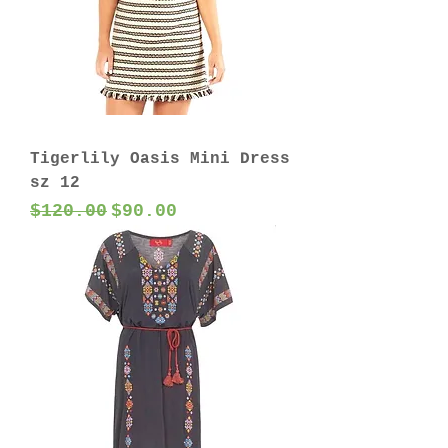
Tigerlily Oasis Mini Dress
sz 12
Regular Price
Sale Price
$120.00
$90.00