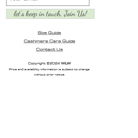
let's keep in touch, Join Us!
Size Guide
Cashmere Care Guide
Contact Us
Copyright ©2024
WLW
Price and availability information is subject to change
without prior notice.