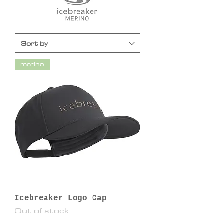
merino
Icebreaker Logo Cap
Out of stock