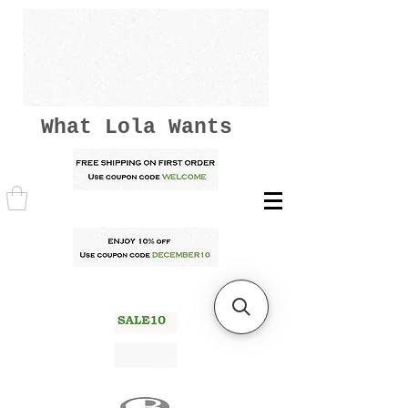
What Lola Wants