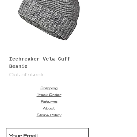
Icebreaker Vela Cuff
Beanie
Out of stock
Shipping
Track Order
Returns
About
Store Policy