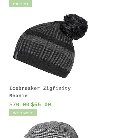
merino
Icebreaker Zigfinity
Beanie
Regular Price
Sale Price
$70.00
$55.00
with wool