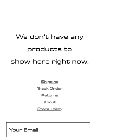
We don’t have any
products to
show here right now.
Shipping
Track Order
Returns
About
Store Policy