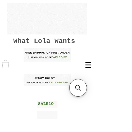
What Lola Wants