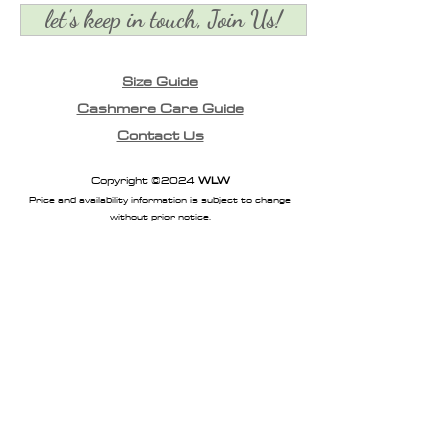
let's keep in touch, Join Us!
Size Guide
Cashmere Care Guide
Contact Us
Copyright ©2024
WLW
Price and availability information is subject to change
without prior notice.