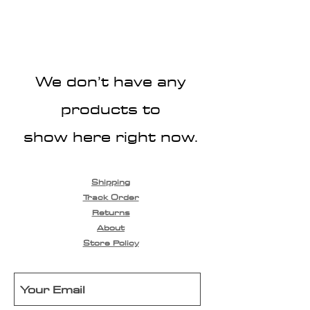
We don’t have any
products to
show here right now.
Shipping
Track Order
Returns
About
Store Policy