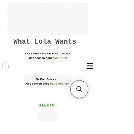
What Lola Wants