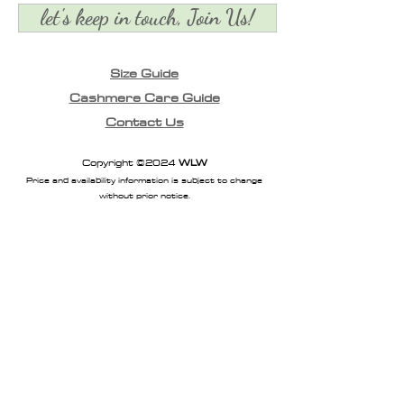
let's keep in touch, Join Us!
Size Guide
Cashmere Care Guide
Contact Us
Copyright ©2024
WLW
Price and availability information is subject to change
without prior notice.