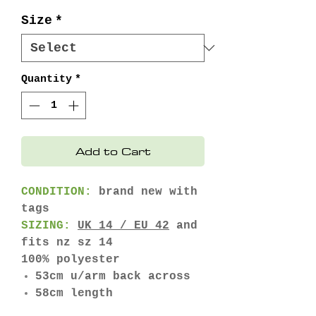
Price
Price
Size
*
Quantity
*
Add to Cart
CONDITION:
brand new with
tags
SIZING:
UK 14 / EU 42
and
fits nz sz 14
100% polyester
53cm u/arm back across
58cm length