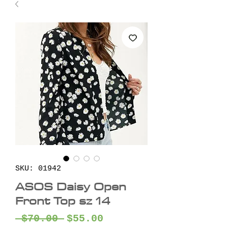
SKU: 01942
ASOS Daisy Open
Front Top sz 14
Regular
Sale
 $70.00 
$55.00