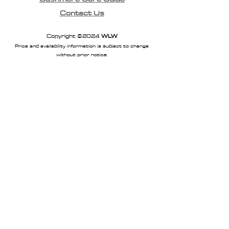
Contact Us
Copyright ©2024
WLW
Price and availability information is subject to change
without prior notice.