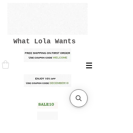
What Lola Wants