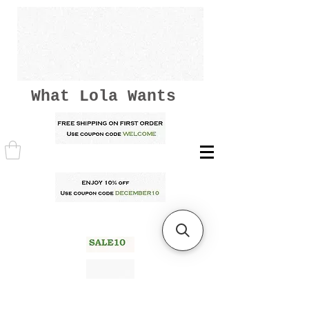
What Lola Wants