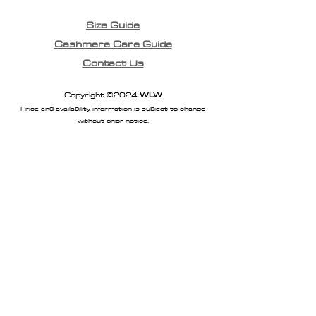
Size Guide
Cashmere Care Guide
Contact Us
Copyright ©2024
WLW
Price and availability information is subject to change
without prior notice.