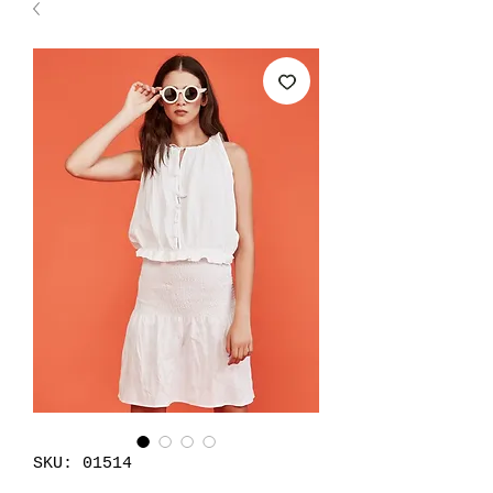
SKU: 01514