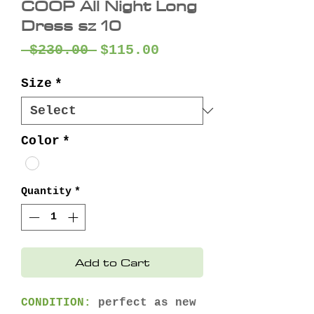
COOP All Night Long
Dress sz 10
Regular
Sale
 $230.00 
$115.00
Price
Price
Size
*
Color
*
Quantity
*
Add to Cart
CONDITION:
perfect as new