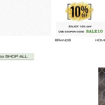
BRANDS
HOM
 to SHOP ALL