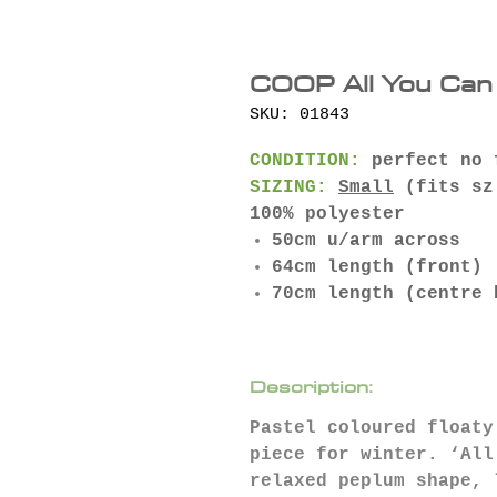
COOP All You Can 
SKU: 01843
CONDITION:
perfect no 
SIZING:
Small
(fits sz
100% polyester
50cm u/arm across
64cm length (front)
70cm length (centre 
Description:
Pastel coloured floaty
piece for winter. ‘All
relaxed peplum shape, 