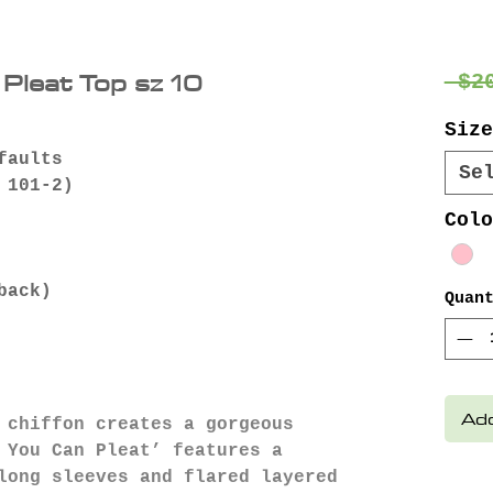
Pleat Top sz 10
 $2
Size
faults
Se
 101-2)
Colo
back)
Quan
Add
 chiffon creates a gorgeous
 You Can Pleat’ features a
long sleeves and flared layered