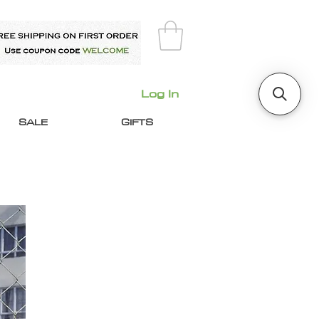
Log In
SALE
GIFTS