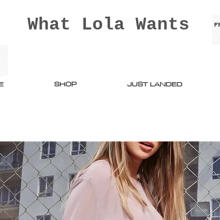
What Lola Wants
E
SHOP
JUST LANDED