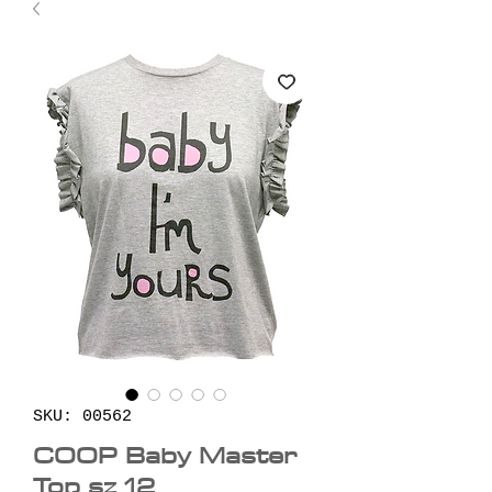
SKU: 00562
COOP Baby Master
Top sz 12