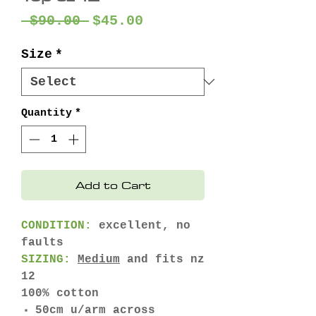
Regular
Sale
 $90.00 
$45.00
Price
Price
Size
*
Quantity
*
Add to Cart
CONDITION:
excellent, no
faults
SIZING:
Medium
and fits nz
12
100% cotton
50cm u/arm across