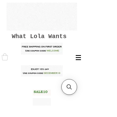
What Lola Wants