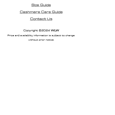
Size Guide
Cashmere Care Guide
Contact Us
Copyright ©2024
WLW
Price and availability information is subject to change
without prior notice.