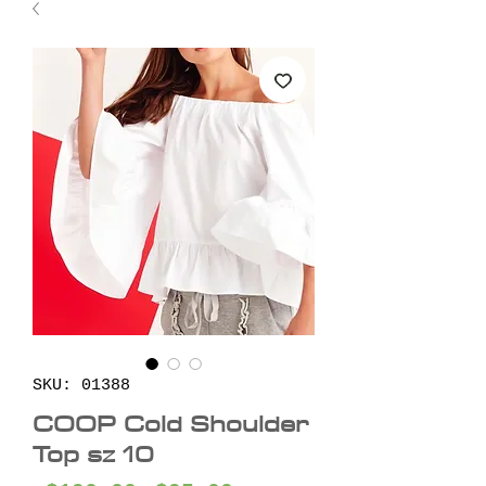
SKU: 01388
COOP Cold Shoulder
Top sz 10