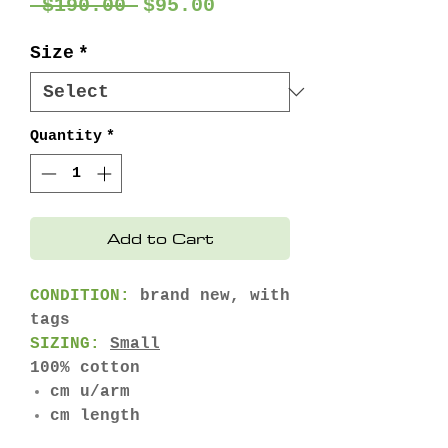
Regular
Sale
 $190.00 
$95.00
Price
Price
Size
*
Quantity
*
Add to Cart
CONDITION:
brand new, with
tags
SIZING:
Small
100% cotton
cm u/arm
cm length