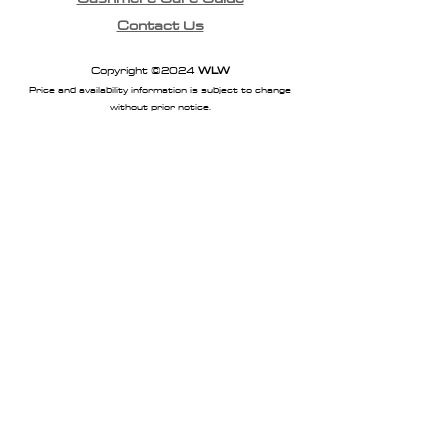
Contact Us
Copyright ©2024
WLW
Price and availability information is subject to change
without prior notice.