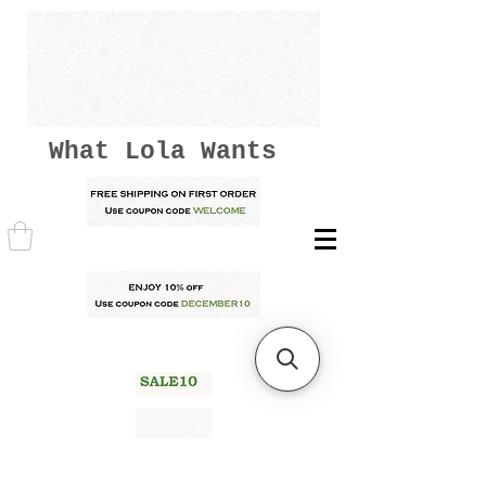
What Lola Wants