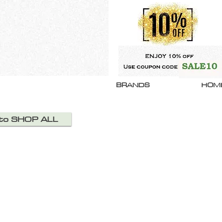
BRANDS
HOM
 to SHOP ALL