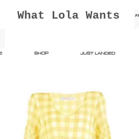
What Lola Wants
E
SHOP
JUST LANDED