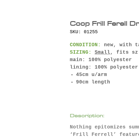
Coop Frill Ferell D
SKU: 01255
CONDITION:
new, with t
SIZING:
Small
, fits sz
main: 100% polyester
lining: 100% polyester
45cm u/arm
90cm length
Description:
Nothing epitomizes sum
‘Frill Ferrell’ featur