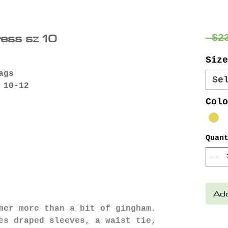
ress sz 10
 $2
Size
ags
Se
 10-12
Colo
Quan
Add
mer more than a bit of gingham.
es draped sleeves, a waist tie,