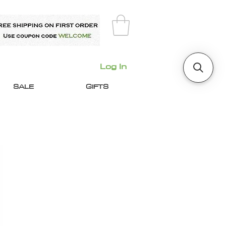
Log In
SALE
GIFTS