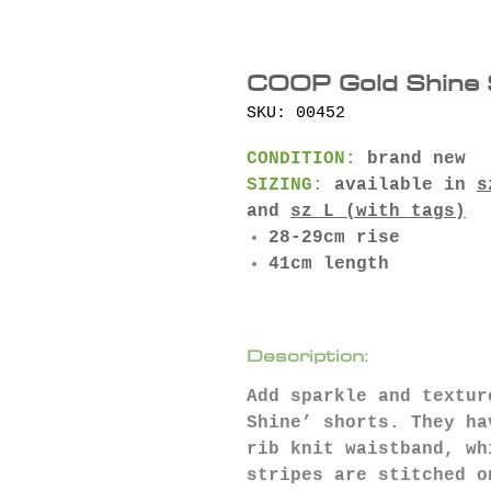
COOP Gold Shine 
SKU: 00452
CONDITION:
brand new
SIZING:
available in
s
and
sz L (with tags)
28-29cm rise
41cm length
Description:
Add sparkle and textur
Shine’ shorts. They ha
rib knit waistband, wh
stripes are stitched o