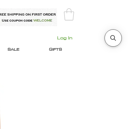
Log In
SALE
GIFTS