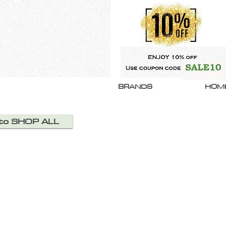
BRANDS
HOM
 to SHOP ALL