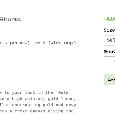
Shorts
 $1
Size
Se
z S (as new), sz M (with tags)
Quan
Add
e to your look in the ‘Gold
ve a high waisted, gold laced,
ilst contrasting gold and navy
nto a cream canvas giving the