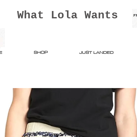
What Lola Wants
E
SHOP
JUST LANDED