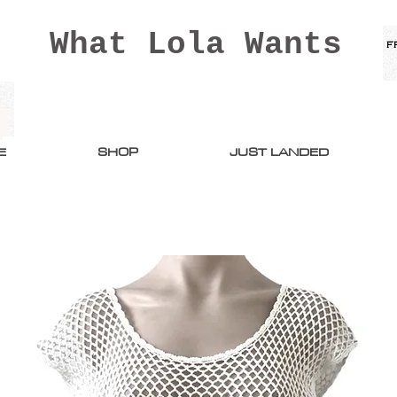
What Lola Wants
E
SHOP
JUST LANDED