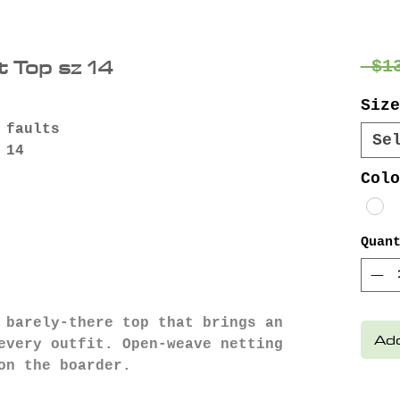
 Top sz 14
 $1
Size
 faults
Se
 14
Colo
Quan
 barely-there top that brings an
Add
every outfit. Open-weave netting
on the boarder.