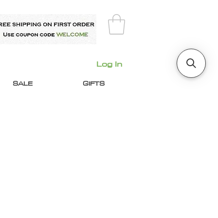
Log In
SALE
GIFTS