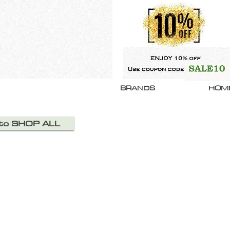
BRANDS
HOM
 to SHOP ALL