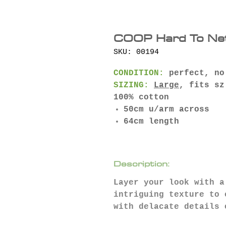
COOP Hard To Net
SKU: 00194
CONDITION:
perfect, no
SIZING:
Large
, fits sz
100% cotton
50cm u/arm across
64cm length
Description:
Layer your look with a
intriguing texture to 
with delacate details 