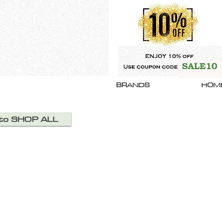
BRANDS
HOM
 to SHOP ALL