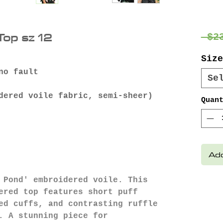
op sz 12
 $2
Size
no fault
Se
dered voile fabric, semi-sheer)
Quan
Add
 Pond' embroidered voile. This
ered top features short puff
ed cuffs, and contrasting ruffle
. A stunning piece for