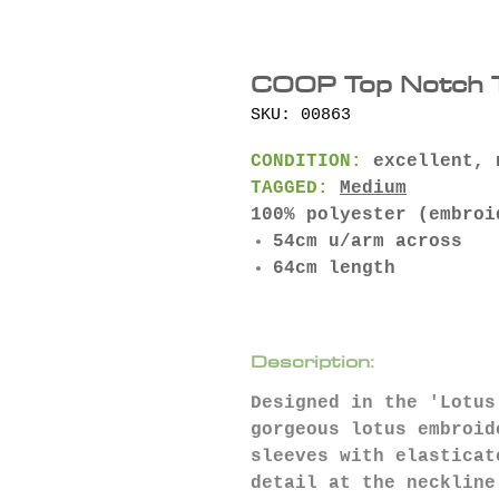
COOP Top Notch T
SKU: 00863
CONDITION:
excellent, 
TAGGED:
Medium
100% polyester (embroi
54cm u/arm across
64cm length
Description:
Designed in the 'Lotus
gorgeous lotus embroid
sleeves with elasticat
detail at the neckline