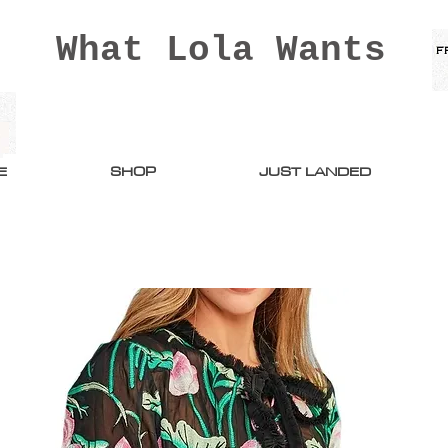
What Lola Wants
E
SHOP
JUST LANDED