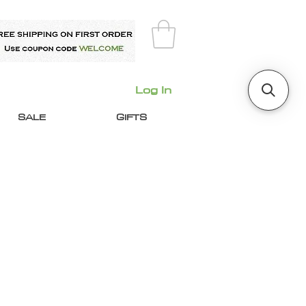
Log In
SALE
GIFTS