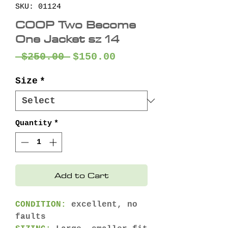
SKU: 01124
COOP Two Become
One Jacket sz 14
Regular
Sale
 $250.00 
$150.00
Price
Price
Size
*
Quantity
*
Add to Cart
CONDITION:
excellent, no
faults