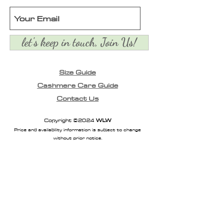
let's keep in touch, Join Us!
Size Guide
Cashmere Care Guide
Contact Us
Copyright ©2024
WLW
Price and availability information is subject to change
without prior notice.