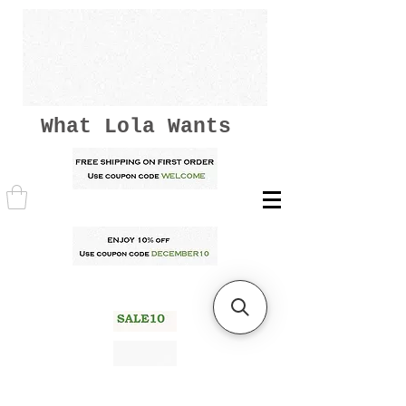
What Lola Wants