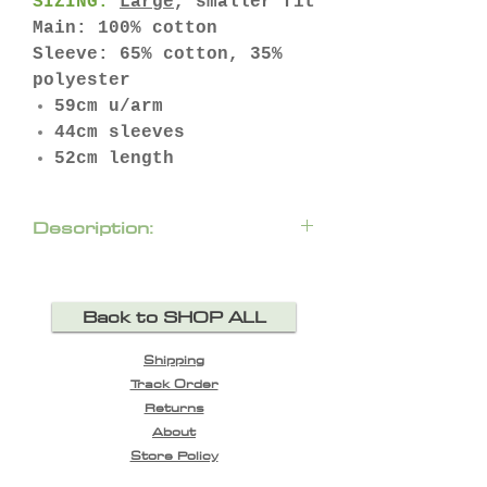
SIZING:
Large
, smaller fit
Main: 100% cotton
Sleeve: 65% cotton, 35%
polyester
59cm u/arm
44cm sleeves
52cm length
Description:
Add to your edge in the ‘2
Become One’ denim jacket.
Back to SHOP ALL
Featuring a denim vest
with bellowed breast
Shipping
pockets, and a button up
Track Order
front, followed by relaxed
Returns
jersey sleeves and
About
hemline. ‘Take My Hand’
Store Policy
printed on the back.