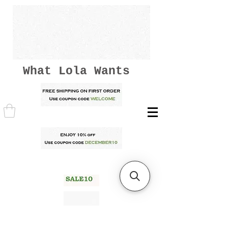
What Lola Wants