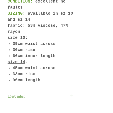
CONDITION:
excellent no
faults
SIZING:
available in
sz 10
and
sz 14
fabric: 53% viscose, 47%
rayon
size 10
:
39cm waist across
30cm rise
66cm inner length
size 14
:
45cm waist across
33cm rise
96cm length
Details:
Amp up your every day
business wear with a