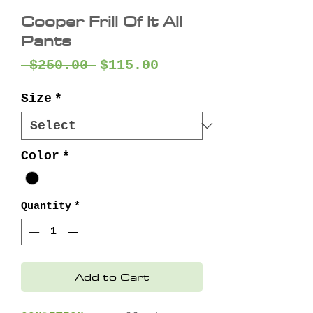
Cooper Frill Of It All
Pants
Regular
Sale
 $250.00 
$115.00
Price
Price
Size
*
Color
*
Quantity
*
Add to Cart