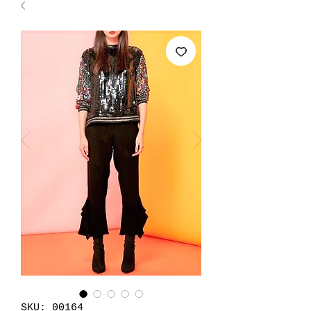
SKU: 00164