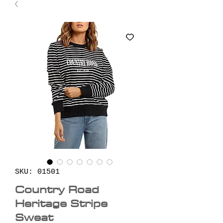
SKU: 01501
Country Road
Heritage Stripe
Sweat