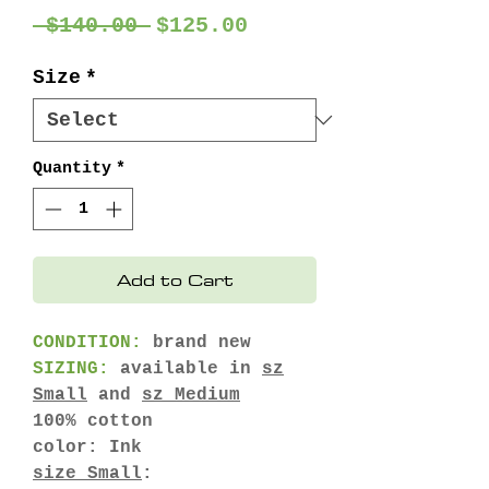
Regular
Sale
 $140.00 
$125.00
Price
Price
Size
*
Quantity
*
Add to Cart
CONDITION:
brand new
SIZING:
available in
sz
Small
and
sz Medium
100% cotton
color: Ink
size Small
: