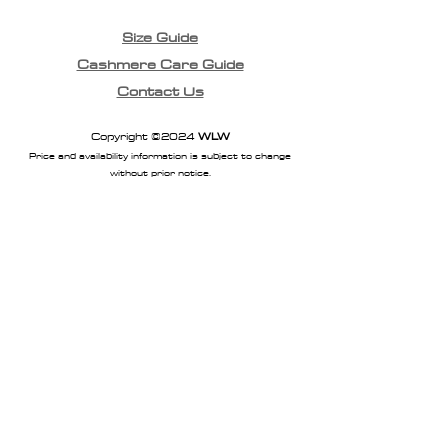
Size Guide
Cashmere Care Guide
Contact Us
Copyright ©2024
WLW
Price and availability information is subject to change
without prior notice.