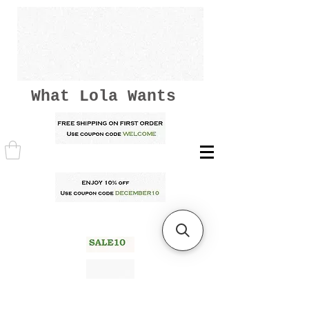
What Lola Wants