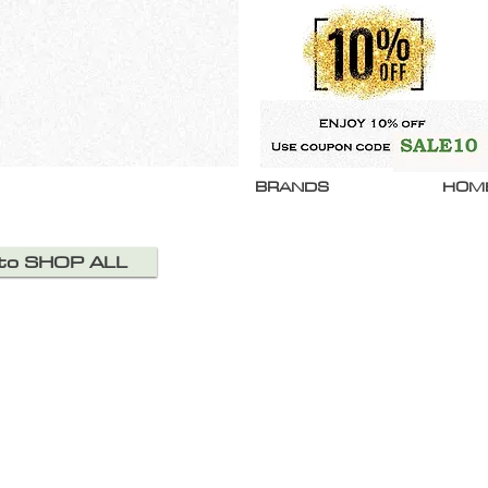
BRANDS
HOM
 to SHOP ALL