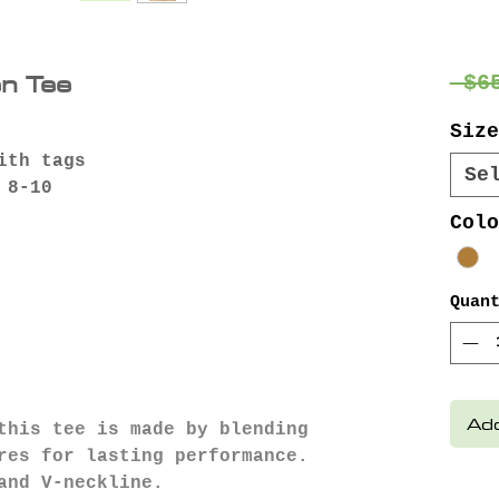
n Tee
 $6
Size
ith tags
Se
 8-10
Colo
Quan
Add
this tee is made by blending
res for lasting performance.
and V-neckline.