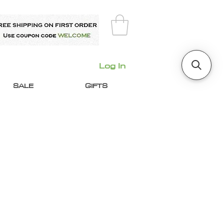
Log In
SALE
GIFTS