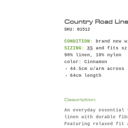
Country Road Line
SKU: 01512
CONDITION:
brand new w
SIZING:
XS
and fits sz
90% linen, 10% nylon
color: Cinnamon
44.5cm u/arm across
64cm length
Description:
An everyday essential 
linen with durable fib
Featuring relaxed fit 