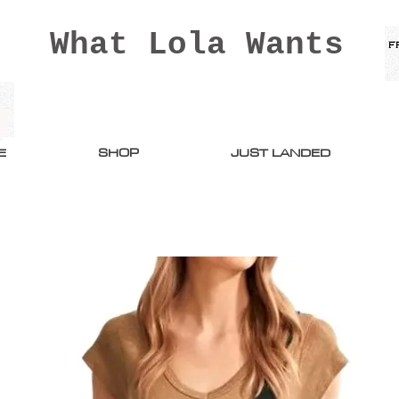
What Lola Wants
E
SHOP
JUST LANDED