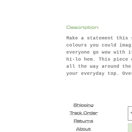
Description:
Make a statement this 
colours you could imag
everyone go wow with i
hi-lo hem. This piece 
all the way around the
your everyday top. Ove
Shipping
Track Order
Returns
About