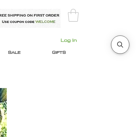
Log In
SALE
GIFTS