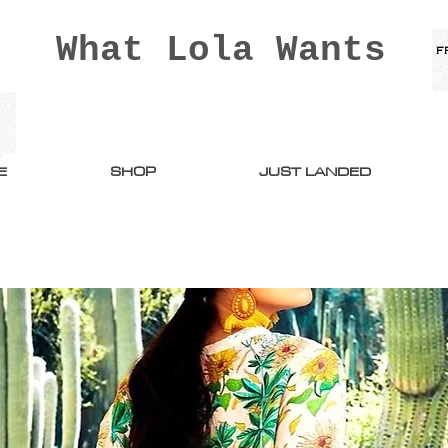
What Lola Wants
E
SHOP
JUST LANDED