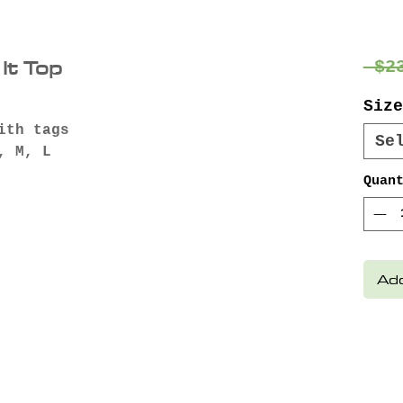
It Top
 $2
Size
ith tags
Se
, M, L
Quan
Add