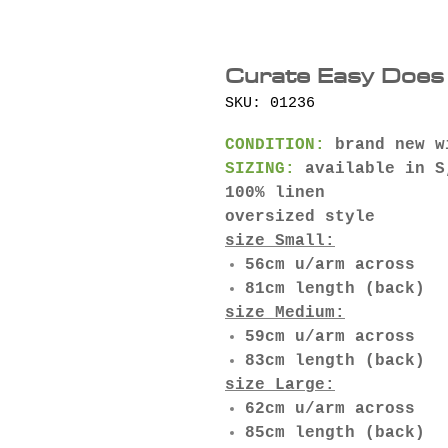
Curate Easy Does 
SKU: 01236
CONDITION:
brand new w
SIZING:
available in S
100% linen
oversized style
size Small:
56cm u/arm across
81cm length (back)
size Medium:
59cm u/arm across
83cm length (back)
size Large:
62cm u/arm across
85cm length (back)