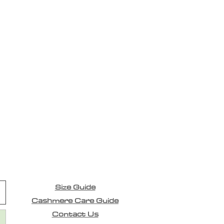
Size Guide
Cashmere Care Guide
Contact Us