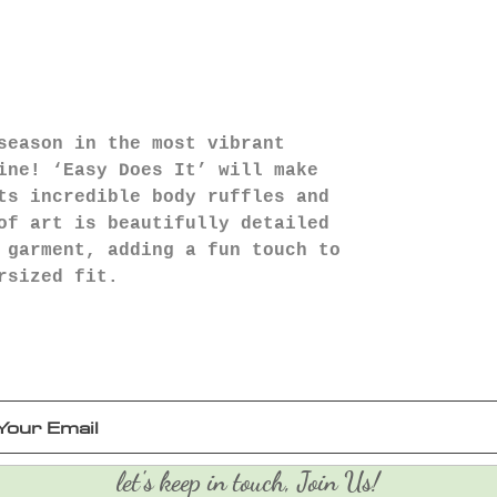
season in the most vibrant
ine! ‘Easy Does It’ will make
ts incredible body ruffles and
of art is beautifully detailed
 garment, adding a fun touch to
rsized fit.
let's keep in touch, Join Us!