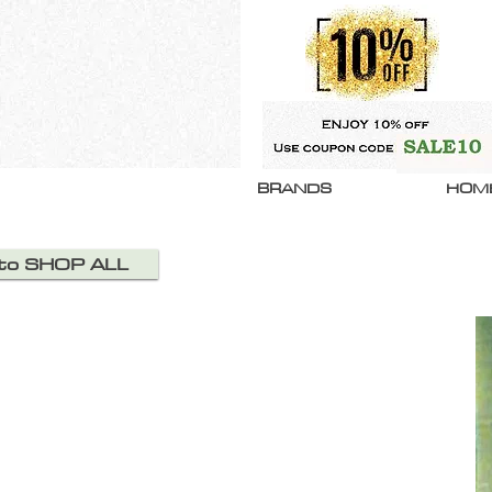
BRANDS
HOM
 to SHOP ALL