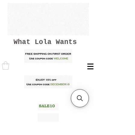
What Lola Wants