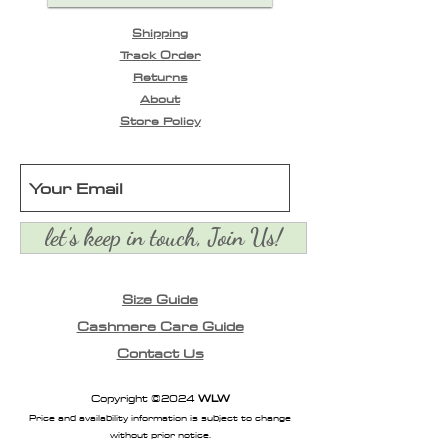
Shipping
Track Order
Returns
About
Store Policy
let's keep in touch, Join Us!
Size Guide
Cashmere Care Guide
Contact Us
Copyright ©2024
WLW
Price and availability information is subject to change
without prior notice.