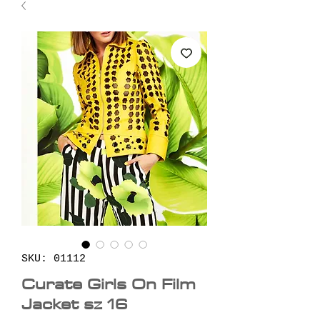
SKU: 01112
Curate Girls On Film
Jacket sz 16