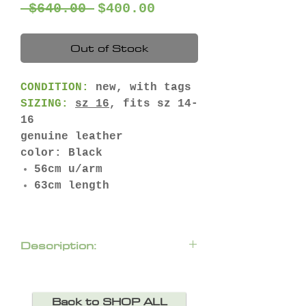
Regular
Sale
 $640.00 
$400.00
Price
Price
Out of Stock
CONDITION:
new, with tags
SIZING:
sz 16
, fits sz 14-
16
genuine leather
color: Black
56cm u/arm
63cm length
Description:
Super soft leather jacket
with floral-shape cut outs
Back to SHOP ALL
backed with mesh.