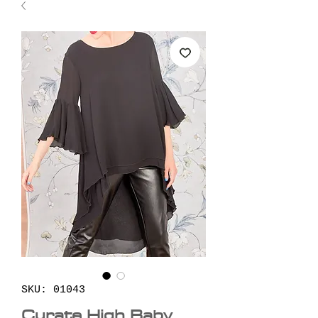
SKU: 01043
Curate High Baby