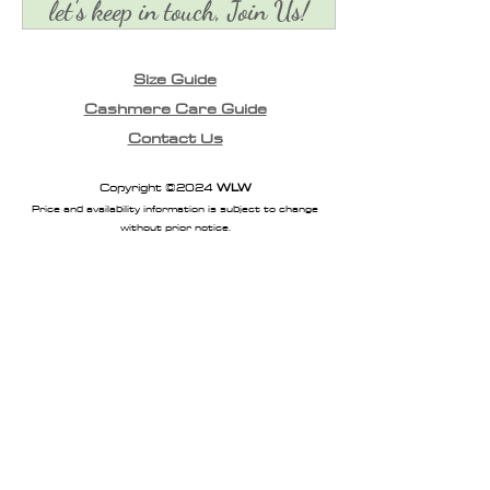
let's keep in touch, Join Us!
Size Guide
Cashmere Care Guide
Contact Us
Copyright ©2024
WLW
Price and availability information is subject to change
without prior notice.