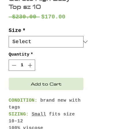
Top sz 10
Regular
Sale
 $230.00 
$170.00
Price
Price
Size
*
Quantity
*
Add to Cart
CONDITION:
brand new with
tags
SIZING:
Small
fits size
10-12
100% viscose