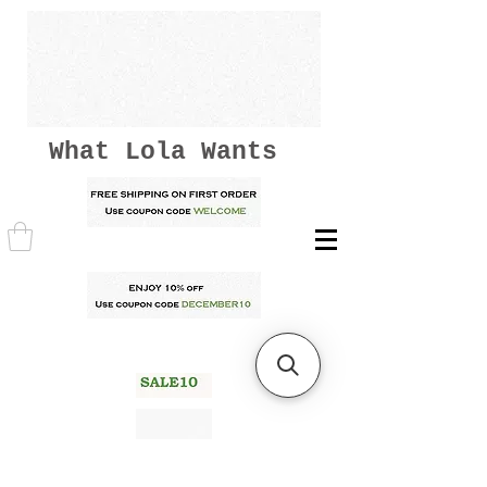
What Lola Wants