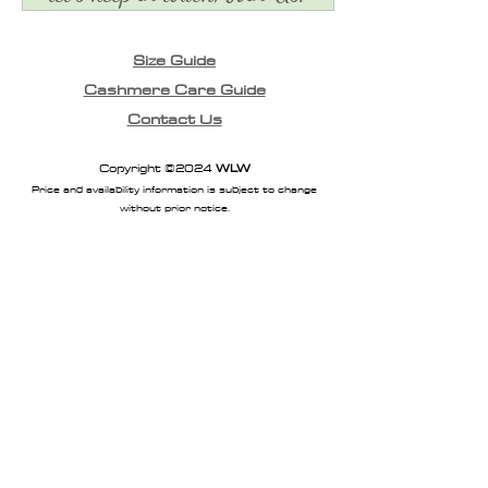
Size Guide
Cashmere Care Guide
Contact Us
Copyright ©2024
WLW
Price and availability information is subject to change
without prior notice.