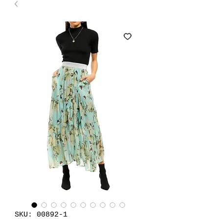
SKU: 00892-1