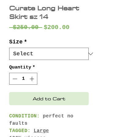
Curate Long Heart
Skirt sz 14
Regular
Sale
 $250.00 
$200.00
Price
Price
Size
*
Quantity
*
Add to Cart
CONDITION:
perfect no
faults
TAGGED:
Large