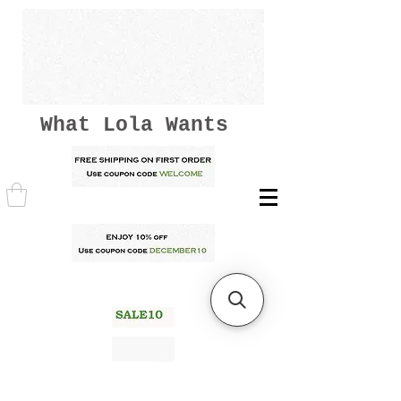
What Lola Wants