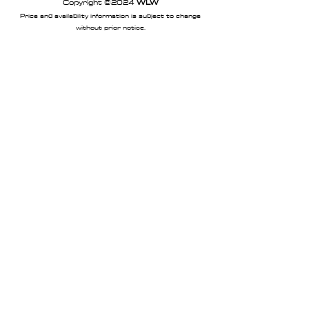
Copyright ©2024
WLW
Price and availability information is subject to change
without prior notice.