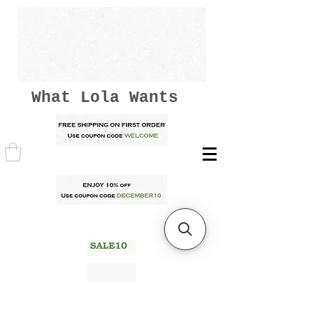
What Lola Wants