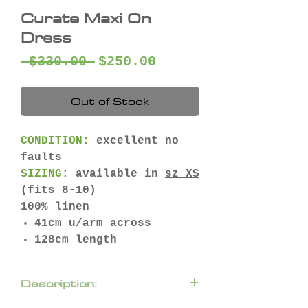
Curate Maxi On
Dress
Regular
Sale
 $330.00 
$250.00
Price
Price
Out of Stock
CONDITION:
excellent no
faults
SIZING:
available in
sz XS
(fits 8-10)
100% linen
41cm u/arm across
128cm length
Description: