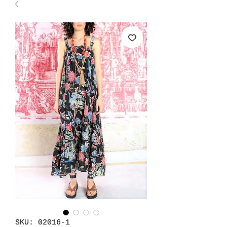
SKU: 02016-1