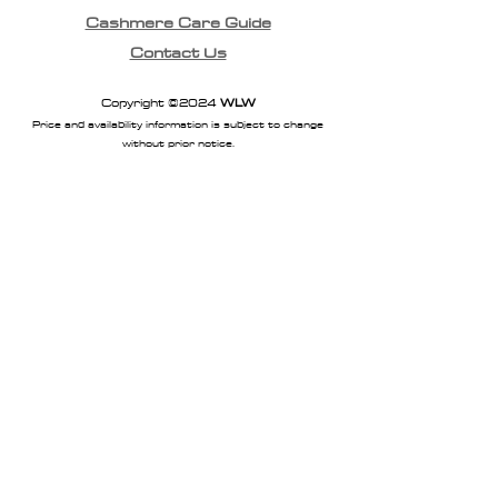
Cashmere Care Guide
Contact Us
Copyright ©2024
WLW
Price and availability information is subject to change
without prior notice.