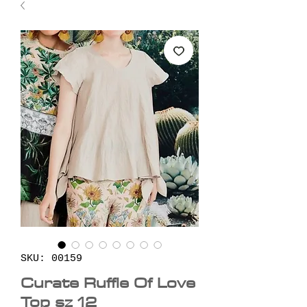
SKU: 00159
Curate Ruffle Of Love
Top sz 12