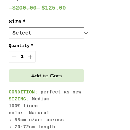
Regular
Sale
 $200.00 
$125.00
Price
Price
Size
*
Quantity
*
Add to Cart
CONDITION:
perfect as new
SIZING:
Medium
100% linen
color: Natural
55cm u/arm across
70-72cm length