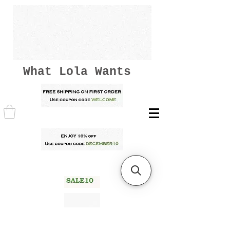
What Lola Wants