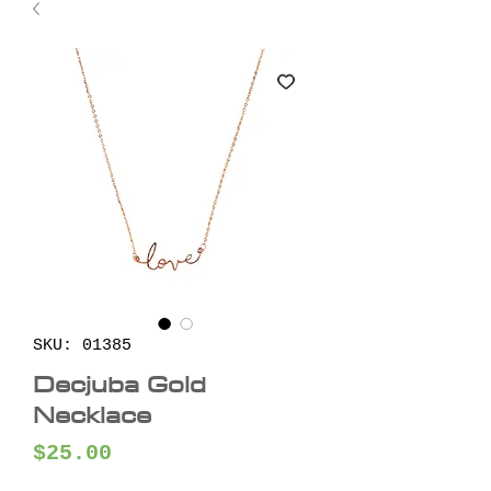
SKU: 01385
Decjuba Gold
Necklace
Price
$25.00