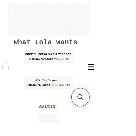
What Lola Wants