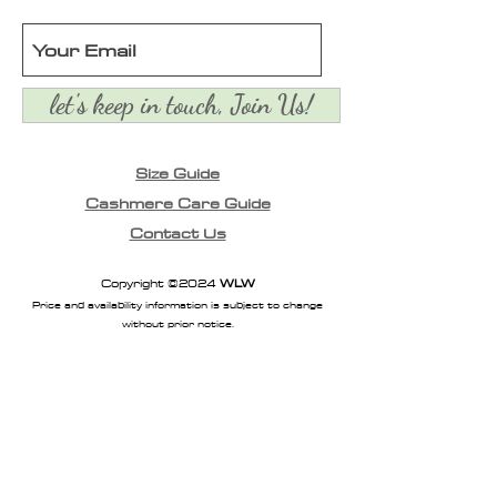
let's keep in touch, Join Us!
Size Guide
Cashmere Care Guide
Contact Us
Copyright ©2024
WLW
Price and availability information is subject to change
without prior notice.