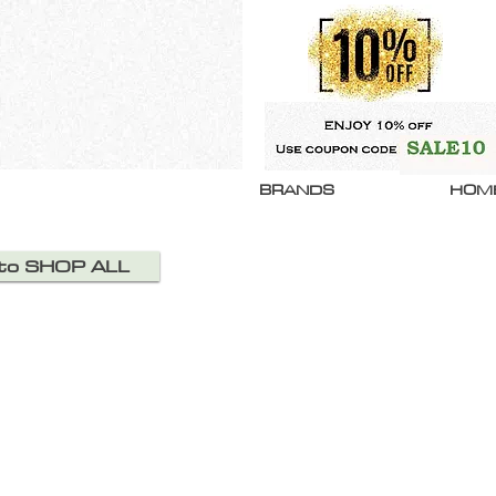
BRANDS
HOM
 to SHOP ALL