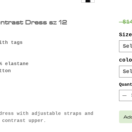
ontrast Dress sz 12
 $1
Size
ith tags
Se
colo
% elastane
tton
Se
Quan
dress with adjustable straps and
Add
d contrast upper.