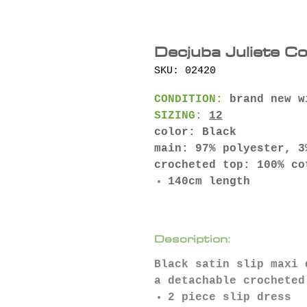
Decjuba Juliete C
SKU: 02420
CONDITION:
brand new w
SIZING:
12
color: Black
main: 97% polyester, 3
crocheted top: 100% co
140cm length
Description:
Black satin slip maxi 
a detachable crochete
2 piece slip dress