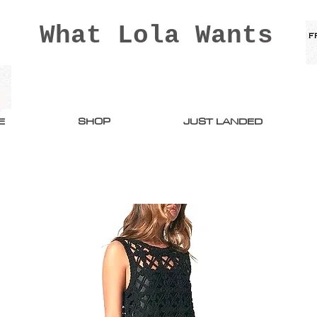
What Lola Wants
E
SHOP
JUST LANDED