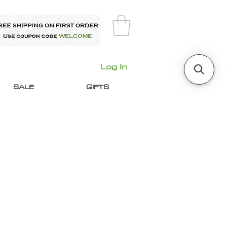
Log In
SALE
GIFTS