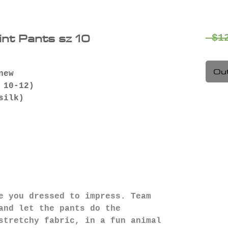
int Pants sz 10
 $1
Out
new
 10-12)
 silk)
e you dressed to impress. Team
and let the pants do the
stretchy fabric, in a fun animal