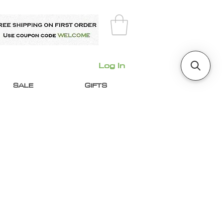
Log In
SALE
GIFTS