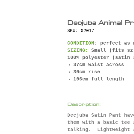
Decjuba Animal Pr
SKU: 02017
CONDITION:
perfect as 
SIZING:
Small (fits sz
100% polyester (satin
37cm waist across
30cm rise
106cm full length
Description:
Decjuba Satin Pant hav
them with a basic tee 
talking. Lightweight 