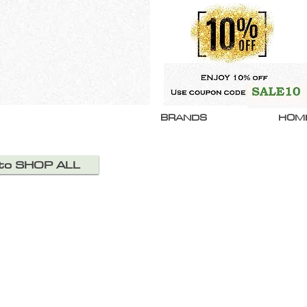
BRANDS
HOM
 to SHOP ALL