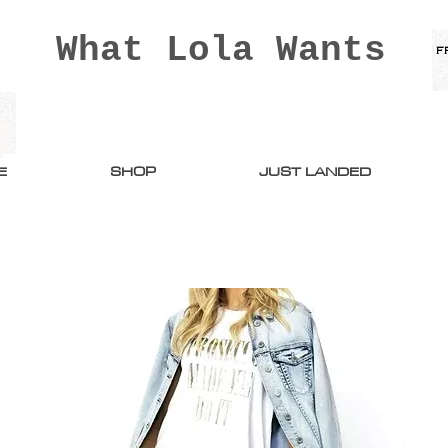
What Lola Wants
E
SHOP
JUST LANDED