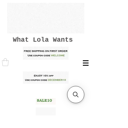
What Lola Wants