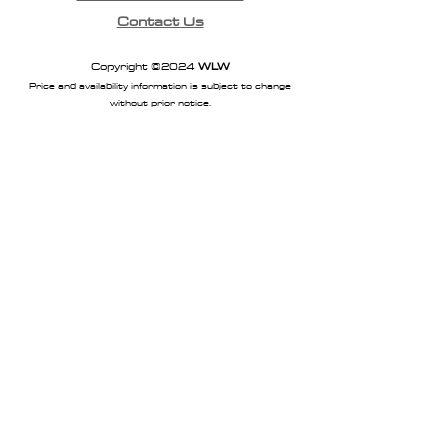
Contact Us
Copyright ©2024
WLW
Price and availability information is subject to change
without prior notice.