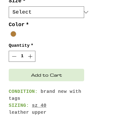
Size
*
Color
*
Quantity
*
Add to Cart
CONDITION:
brand new with
tags
SIZING:
sz 40
leather upper