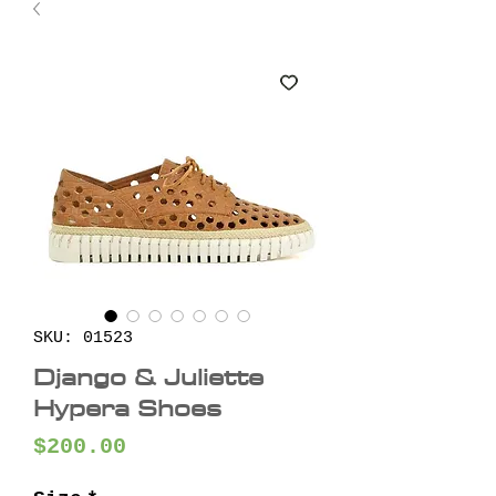
SKU: 01523
Django & Juliette
Hypera Shoes
Price
$200.00