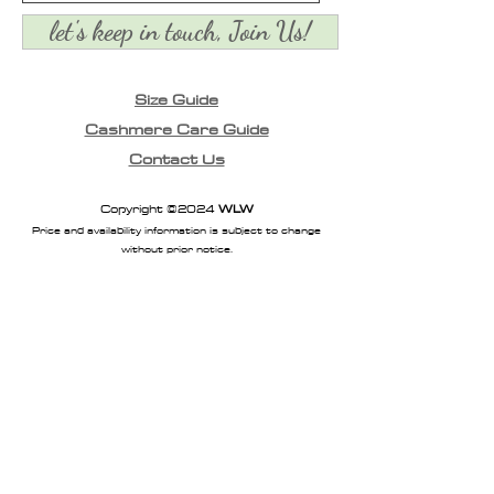
let's keep in touch, Join Us!
Size Guide
Cashmere Care Guide
Contact Us
Copyright ©2024
WLW
Price and availability information is subject to change
without prior notice.