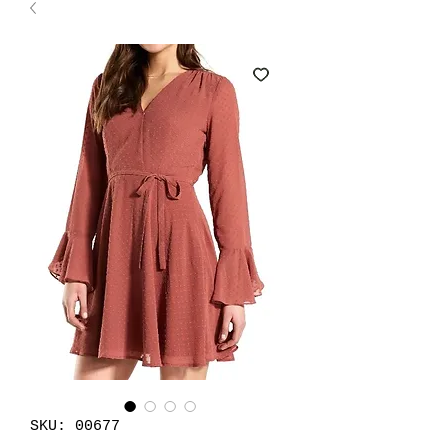
SKU: 00677