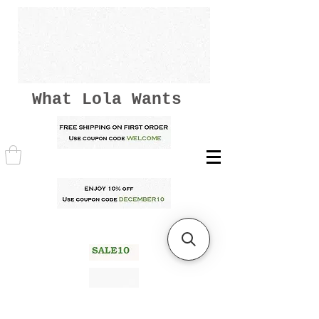
What Lola Wants