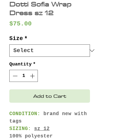
Dotti Sofia Wrap
Dress sz 12
Price
$75.00
Size
*
Quantity
*
Add to Cart
CONDITION:
brand new with
tags
SIZING:
sz 12
100% polyester