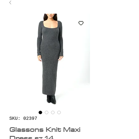
SKU: 02397
Glassons Knit Maxi
Dress sz 14