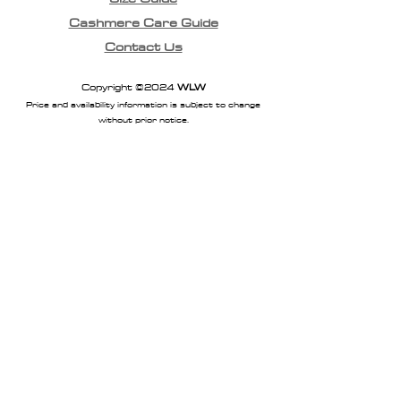
Cashmere Care Guide
Contact Us
Copyright ©2024
WLW
Price and availability information is subject to change
without prior notice.