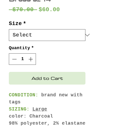
Regular
Sale
 $70.00 
$60.00
Price
Price
Size
*
Quantity
*
Add to Cart
CONDITION:
brand new with
tags
SIZING:
Large
color: Charcoal
98% polyester, 2% elastane