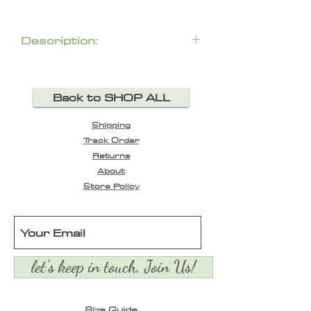
Description:
Back to SHOP ALL
Shipping
Track Order
Returns
About
Store Policy
let's keep in touch, Join Us!
Size Guide