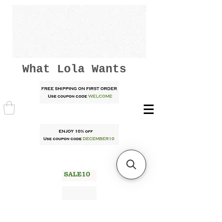
What Lola Wants