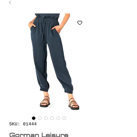
SKU: 01444
Gorman Leisure