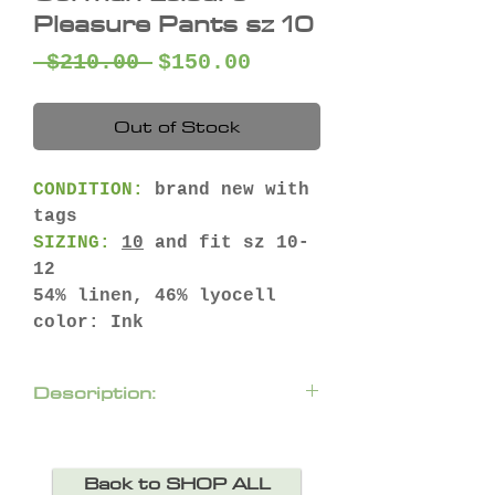
Pleasure Pants sz 10
Regular
Sale
 $210.00 
$150.00
Price
Price
Out of Stock
CONDITION:
brand new with
tags
SIZING:
10
and fit sz 10-
12
54% linen, 46% lyocell
color: Ink
Description:
Awesome everyday linen
lyocell blend pants from
Back to SHOP ALL
Gorman.