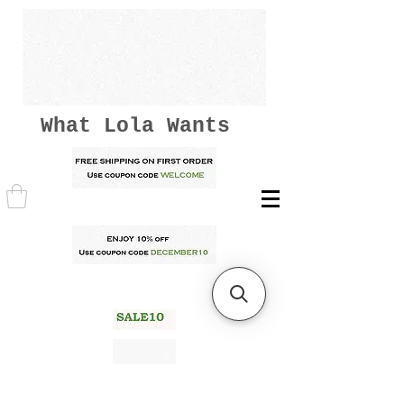
What Lola Wants