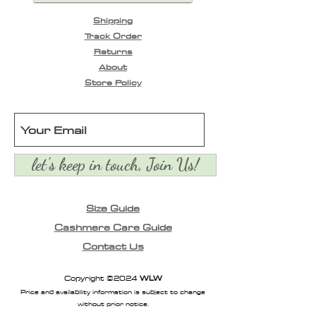
- elasticised waistband
Shipping
- adjustable waist ties
Track Order
- light gathering at
Returns
waistline
About
- front slant pockets
Store Policy
- elasticised cuffs
- full length
- finishes at ankles
let's keep in touch, Join Us!
Size Guide
Cashmere Care Guide
Contact Us
Copyright ©2024
WLW
Price and availability information is subject to change
without prior notice.