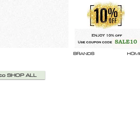
BRANDS
HOM
 to SHOP ALL