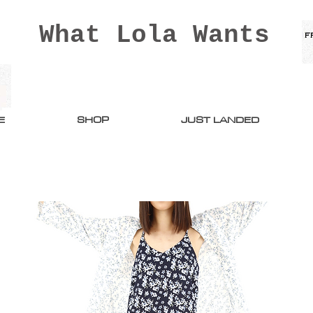
What Lola Wants
E
SHOP
JUST LANDED