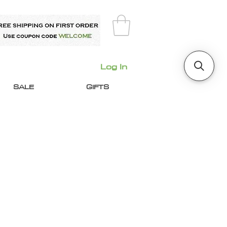
Log In
SALE
GIFTS