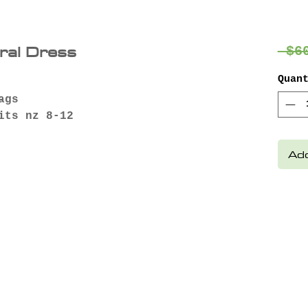
oral Dress
 $6
Quan
ags
its nz 8-12
Add