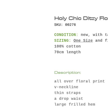
Holy Chic Ditzy Fl
SKU: 00276
CONDITION:
new, with t
SIZING:
One Size
and f
100% cotton
70cm length
Description:
all over floral print
v-neckline
thin straps
a drop waist
large frilled hem