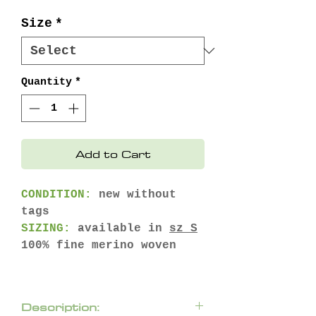
Price
Price
Size
*
Quantity
*
Add to Cart
CONDITION:
new without
tags
SIZING:
available in
sz S
100% fine merino woven
Description: