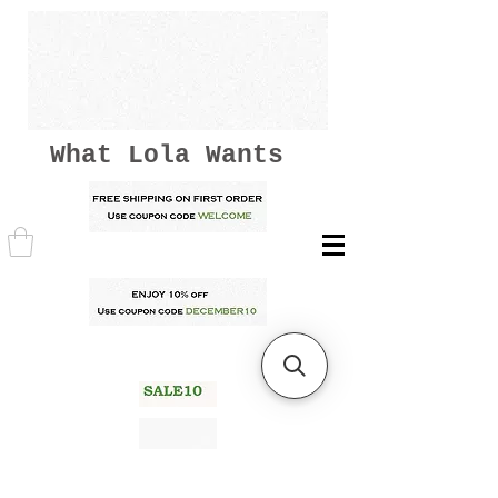
What Lola Wants