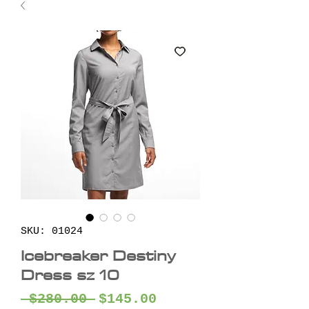
SKU: 01024
Icebreaker Destiny
Dress sz 10
Regular
Sale
 $280.00 
$145.00