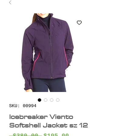
SKU: 00994
Icebreaker Viento
Softshell Jacket sz 12
Regular
Sale
 $380.00 
$195.00