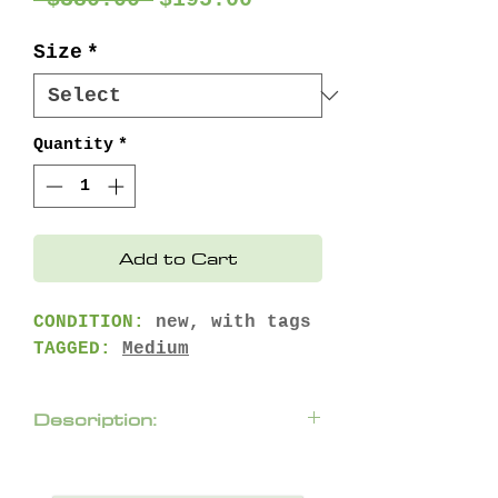
Price
Price
Size
*
Quantity
*
Add to Cart
CONDITION:
new, with tags
TAGGED:
Medium
Description:
Combining a durable
weather-resistant