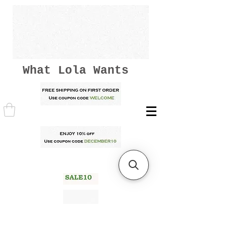
What Lola Wants