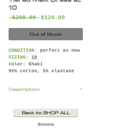
10
Regular
Sale
 $200.00 
$120.00
Price
Price
Out of Stock
CONDITION:
perfect as new
SIZING:
10
color: Khaki
95% cotton, 5% elastane
Description:
Easy, breathable, and just
the right amount of
Back to SHOP ALL
romantic – the Dreamy
Tiered Maxi Dress in Khaki
Shipping
by Ivy & Jack is one