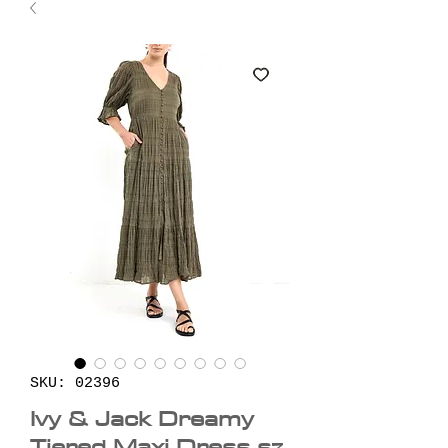
SKU: 02396
Ivy & Jack Dreamy
Tiered Maxi Dress sz