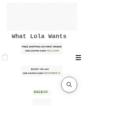
What Lola Wants