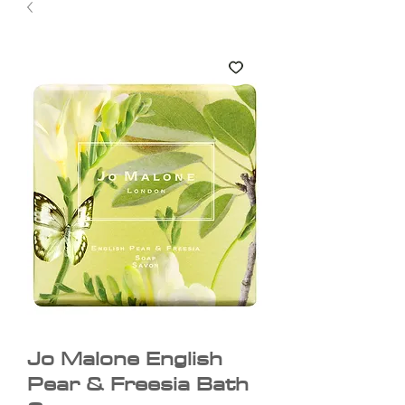
Jo Malone English
Pear & Freesia Bath