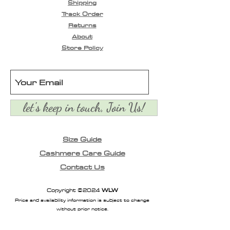
Shipping
skin. Infused with a
Track Order
delightful floral fruity
Returns
scent that awakens your
About
senses. Leaves skin fresh,
Store Policy
nurtured & comfortable.
let's keep in touch, Join Us!
Size Guide
Cashmere Care Guide
Contact Us
Copyright ©2024
WLW
Price and availability information is subject to change
without prior notice.