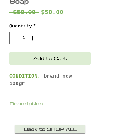
Soap
Regular
Sale
 $58.00 
$50.00
Price
Price
Quantity
*
Add to Cart
CONDITION:
brand new
100gr
Description:
A lavish, delicately
scented bath soap.
Back to SHOP ALL
Produces a creamy, velvety
foam that gently cleanses