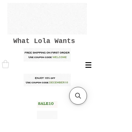
What Lola Wants