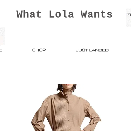
What Lola Wants
E
SHOP
JUST LANDED