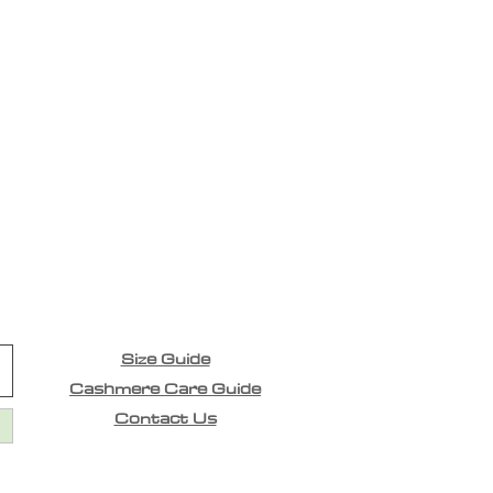
Size Guide
Cashmere Care Guide
Contact Us