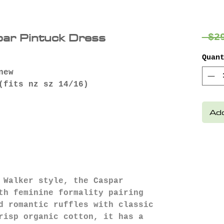
par Pintuck Dress
 $2
Quan
new
fits nz sz 14/16)
Add
 Walker style, the Caspar
th feminine formality pairing
d romantic ruffles with classic
risp organic cotton, it has a