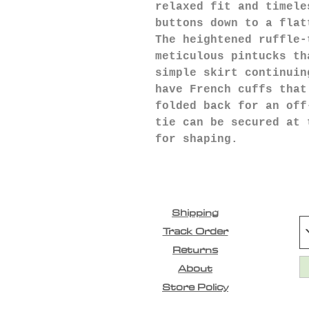
relaxed fit and timele
buttons down to a flat
The heightened ruffle-
meticulous pintucks th
simple skirt continuin
have French cuffs that
folded back for an off
tie can be secured at 
for shaping.
Shipping
Track Order
Returns
About
Store Policy