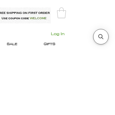
Log In
SALE
GIFTS