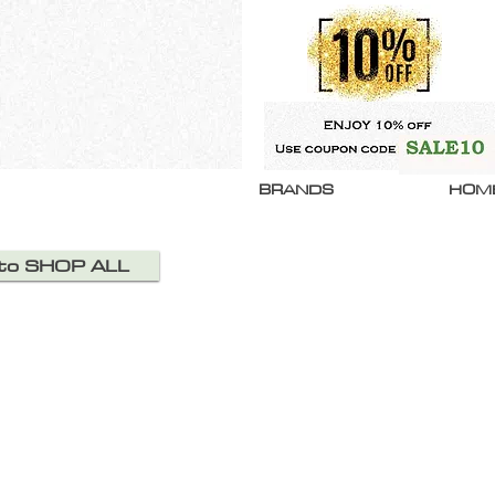
BRANDS
HOM
 to SHOP ALL