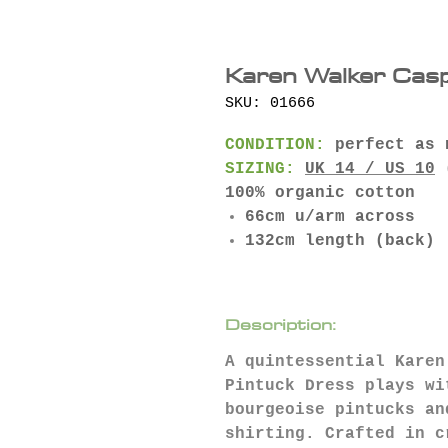
Karen Walker Cas
SKU: 01666
CONDITION:
perfect as 
SIZING:
UK 14 / US 10
(
100% organic cotton
66cm u/arm across
132cm length (back)
Description:
A quintessential Karen
Pintuck Dress plays wi
bourgeoise pintucks an
shirting. Crafted in c