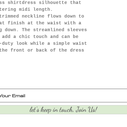
ss shirtdress silhouette that
tering midi length.
trimmed neckline flows down to
at finish at the waist with a
g down. The streamlined sleeves
 add a chic touch and can be
-duty look while a simple waist
the front or back of the dress
let's keep in touch, Join Us!