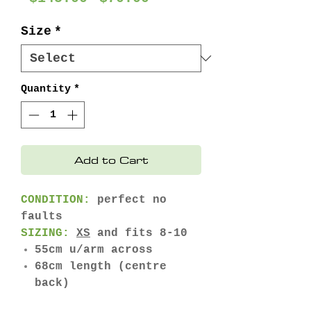
Price
Price
Size
*
Quantity
*
Add to Cart
CONDITION:
perfect no
faults
SIZING:
XS
and fits 8-10
55cm u/arm across
68cm length (centre
back)