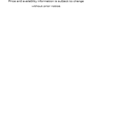
Price and availability information is subject to change
without prior notice.