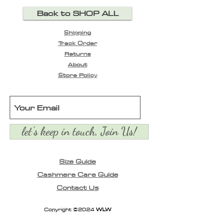
Back to SHOP ALL
Shipping
Track Order
Returns
About
Store Policy
let's keep in touch, Join Us!
Size Guide
Cashmere Care Guide
Contact Us
Copyright ©2024
WLW