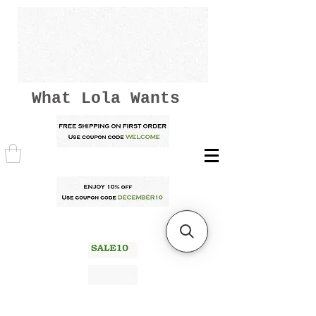
What Lola Wants