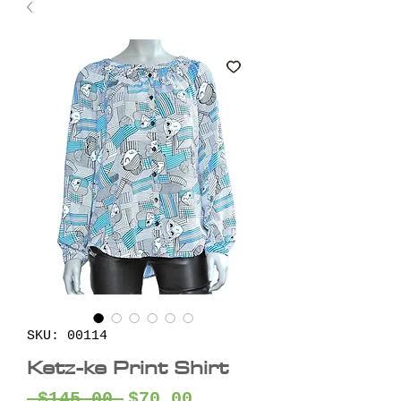
SKU: 00114
Ketz-ke Print Shirt
Regular
Sale
 $145.00 
$70.00