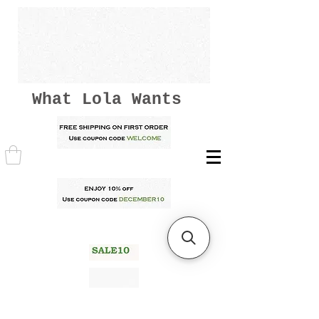
What Lola Wants