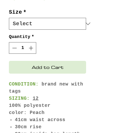
Price
Price
Size
*
Quantity
*
Add to Cart
CONDITION:
brand new with
tags
SIZING:
12
100% polyester
color: Peach
41cm waist across
30cm rise