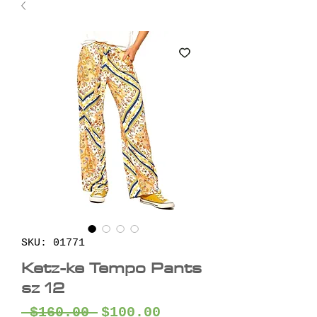
SKU: 01771
Ketz-ke Tempo Pants
sz 12
Regular
Sale
 $160.00 
$100.00