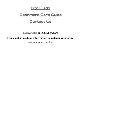
Size Guide
Cashmere Care Guide
Contact Us
Copyright ©2024
WLW
Price and availability information is subject to change
without prior notice.