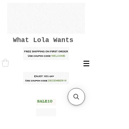
What Lola Wants