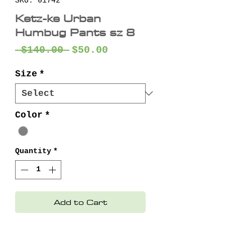
SKU: 01742
Ketz-ke Urban
Humbug Pants sz 8
Regular
Sale
 $140.00 
$50.00
Price
Price
Size
*
Color
*
Quantity
*
Add to Cart