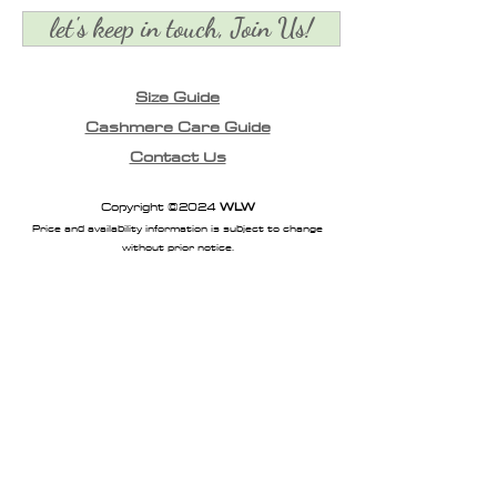
let's keep in touch, Join Us!
Size Guide
Cashmere Care Guide
Contact Us
Copyright ©2024
WLW
Price and availability information is subject to change
without prior notice.