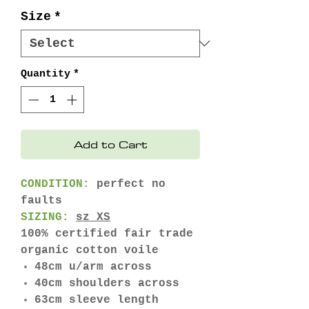
Price
Price
Size
*
Quantity
*
Add to Cart
CONDITION:
perfect no
faults
SIZING:
sz XS
100% certified fair trade
organic cotton voile
48cm u/arm across
40cm shoulders across
63cm sleeve length