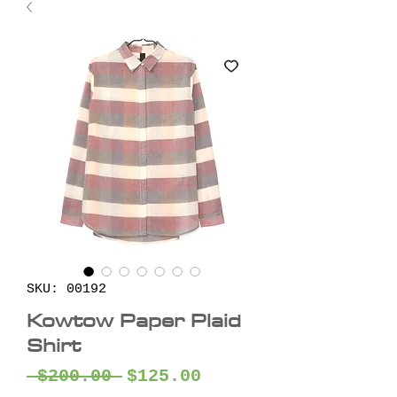
SKU: 00192
Kowtow Paper Plaid
Shirt
Regular
Sale
 $200.00 
$125.00