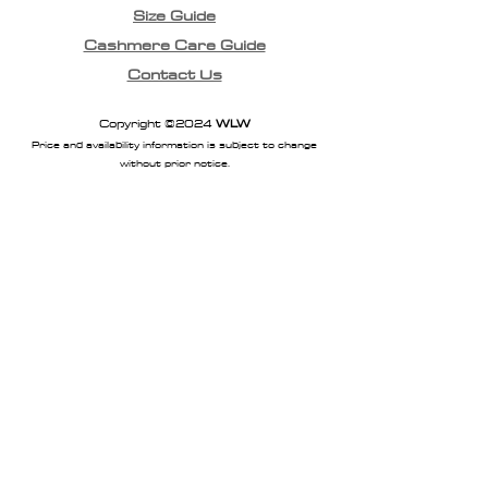
Size Guide
Cashmere Care Guide
Contact Us
Copyright ©2024
WLW
Price and availability information is subject to change
without prior notice.