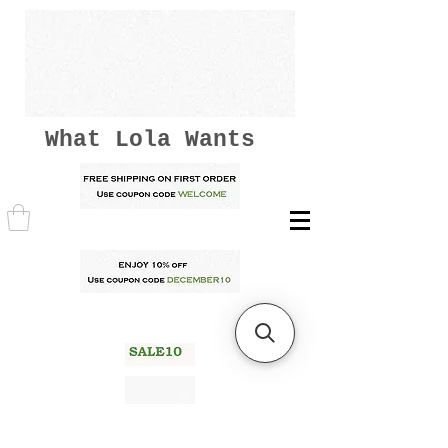
What Lola Wants