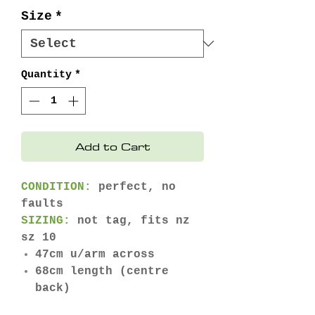
Size
*
Quantity
*
Add to Cart
CONDITION:
perfect, no
faults
SIZING:
not tag, fits nz
sz 10
47cm u/arm across
68cm length (centre
back)