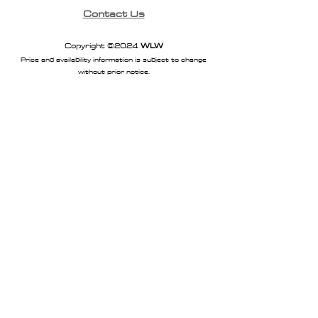
Contact Us
Copyright ©2024
WLW
Price and availability information is subject to change
without prior notice.