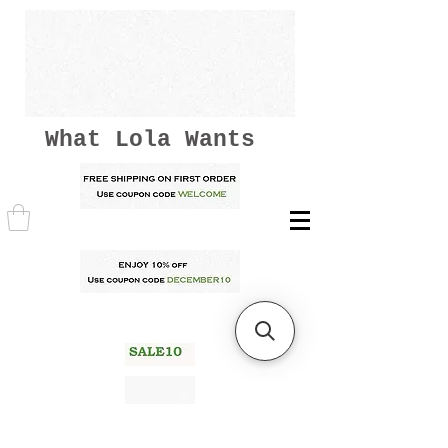
What Lola Wants