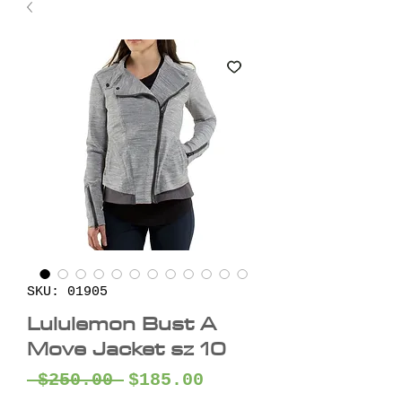
SKU: 01905
Lululemon Bust A
Move Jacket sz 10
Regular
Sale
 $250.00 
$185.00
Price
Price