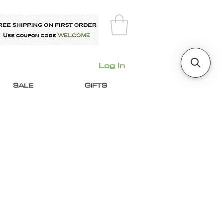
Log In
SALE
GIFTS