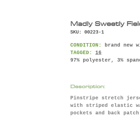
Madly Sweetly Fiel
SKU: 00223-1
CONDITION:
brand new w
TAGGED:
16
97% polyester, 3% span
Description:
Pinstripe stretch jers
with striped elastic 
pockets and back patch