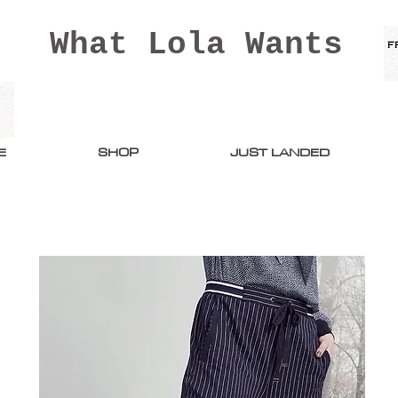
What Lola Wants
E
SHOP
JUST LANDED