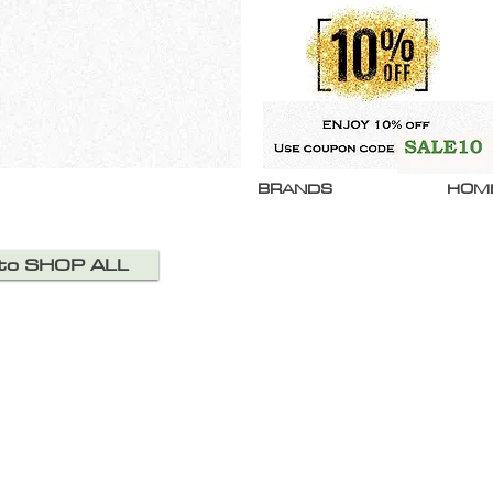
BRANDS
HOM
 to SHOP ALL