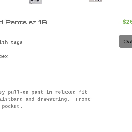
d Pants sz 16
 $2
Out
ith tags
dex
ey pull-on pant in relaxed fit
waistband and drawstring. Front
 pocket.