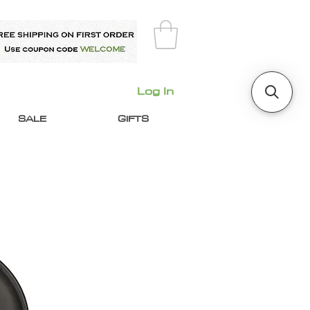
Log In
SALE
GIFTS