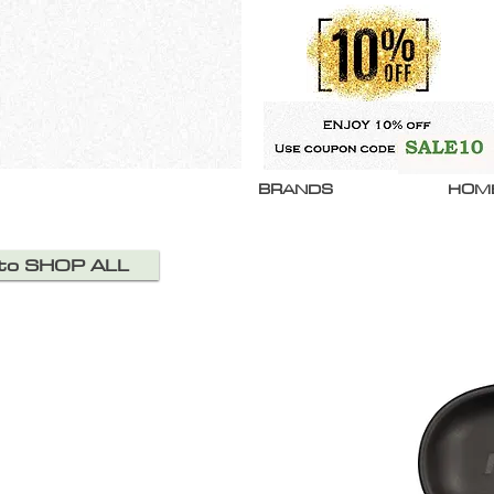
BRANDS
HOM
 to SHOP ALL