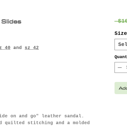
 Slides
 $1
Size
Se
z 40
and
sz 42
Quan
Add
ide on and go" leather sandal.
d quilted stitching and a molded