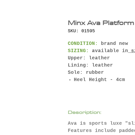
Minx Ava Platform
SKU: 01595
CONDITION:
brand new
SIZING:
available in
s
Upper: leather
Lining: leather
Sole: rubber
Heel Height - 4cm
Description:
Ava is sports luxe "sl
Features include padde