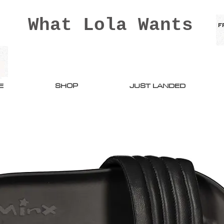
What Lola Wants
E
SHOP
JUST LANDED