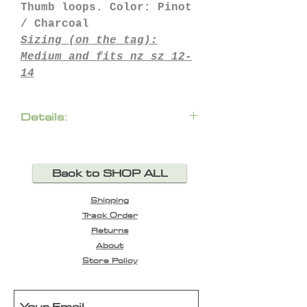
Thumb loops. Color: Pinot
/ Charcoal
Sizing (on the tag):
Medium
and fits nz sz 12-
14
Details:
condition: perfect, as
new
Back to SHOP ALL
100% merino wool (190gr)
48cm chest across
Shipping
75cm length approx
Track Order
45cm shoulders across
Returns
64cm sleeve
About
Store Policy