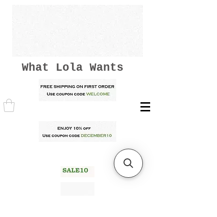
What Lola Wants