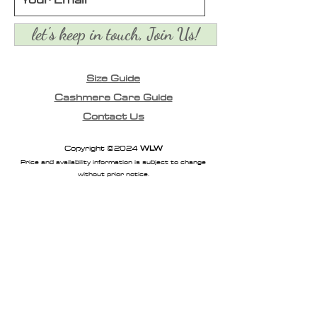
let's keep in touch, Join Us!
Size Guide
Cashmere Care Guide
Contact Us
Copyright ©2024
WLW
Price and availability information is subject to change
without prior notice.