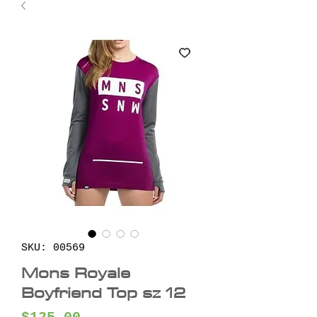
SKU: 00569
Mons Royale
Boyfriend Top sz 12
Price