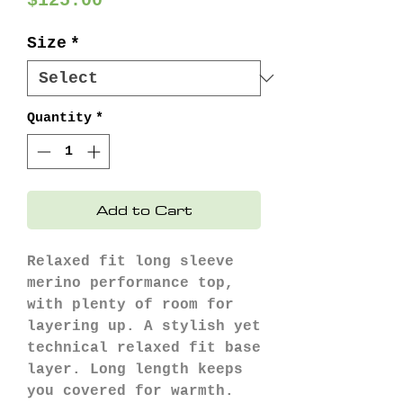
$125.00
Size
*
Quantity
*
Add to Cart
Relaxed fit long sleeve
merino performance top,
with plenty of room for
layering up. A stylish yet
technical relaxed fit base
layer. Long length keeps
you covered for warmth.